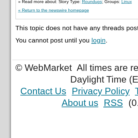
» Read more about: Story Type:
Roundups
; Groups:
Linux
« Return to the newswire homepage
This topic does not have any threads post
You cannot post until you
login
.
© WebMarket
All times are 
Daylight Time (
Contact Us
Privacy Policy
About us
RSS
(0