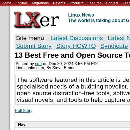
Home
Forums
Migrations
Patents
Products
Features
Contact
Tea
Linux News
The world is talking about
Site menu:
Latest Discussions
Latest 
Submit Story
Story HOWTO
Syndicate
13 Best Free and Open Source To
Posted by
sde
on Dec 20, 2024 3:56 PM EDT
LinuxLinks.com; By Steve Emms
The software featured in this article is d
specialised needs of a budding novelist. 
open source distraction-free tools, softw
visual novels, and tools to help capture 
Full Story
Nav