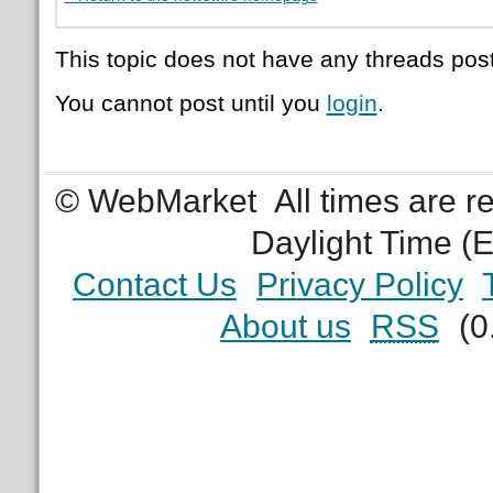
This topic does not have any threads post
You cannot post until you
login
.
© WebMarket
All times are 
Daylight Time (
Contact Us
Privacy Policy
About us
RSS
(0