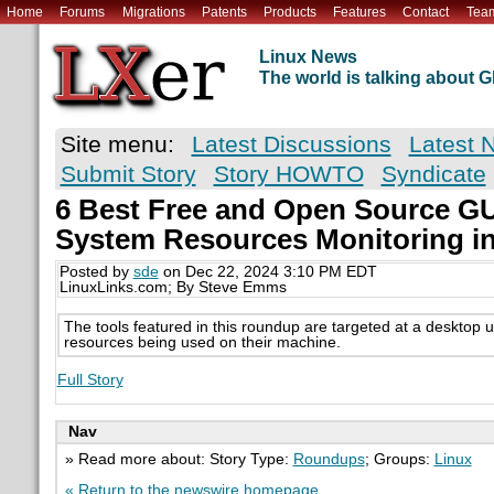
Home
Forums
Migrations
Patents
Products
Features
Contact
Tea
Linux News
The world is talking about
Site menu:
Latest Discussions
Latest 
Submit Story
Story HOWTO
Syndicate
6 Best Free and Open Source GUI
System Resources Monitoring in
Posted by
sde
on Dec 22, 2024 3:10 PM EDT
LinuxLinks.com; By Steve Emms
The tools featured in this roundup are targeted at a desktop 
resources being used on their machine.
Full Story
Nav
» Read more about: Story Type:
Roundups
; Groups:
Linux
« Return to the newswire homepage