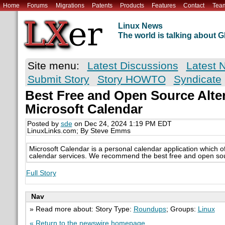
Home
Forums
Migrations
Patents
Products
Features
Contact
Tea
Linux News
The world is talking about
Site menu:
Latest Discussions
Latest 
Submit Story
Story HOWTO
Syndicate
Best Free and Open Source Alter
Microsoft Calendar
Posted by
sde
on Dec 24, 2024 1:19 PM EDT
LinuxLinks.com; By Steve Emms
Microsoft Calendar is a personal calendar application which of
calendar services. We recommend the best free and open sour
Full Story
Nav
» Read more about: Story Type:
Roundups
; Groups:
Linux
« Return to the newswire homepage