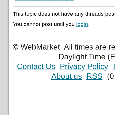
This topic does not have any threads post
You cannot post until you
login
.
© WebMarket
All times are 
Daylight Time (
Contact Us
Privacy Policy
About us
RSS
(0