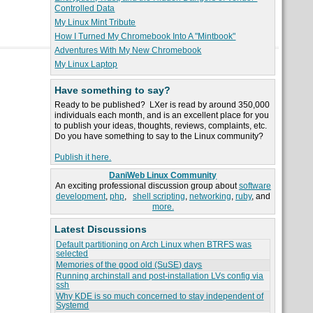
Controlled Data
My Linux Mint Tribute
How I Turned My Chromebook Into A "Mintbook"
Adventures With My New Chromebook
My Linux Laptop
Have something to say?
Ready to be published? LXer is read by around 350,000
individuals each month, and is an excellent place for you
to publish your ideas, thoughts, reviews, complaints, etc.
Do you have something to say to the Linux community?
Publish it here.
DaniWeb Linux Community
An exciting professional discussion group about
software
development
,
php
,
shell scripting
,
networking
,
ruby
, and
more.
Latest Discussions
Default partitioning on Arch Linux when BTRFS was
selected
Memories of the good old (SuSE) days
Running archinstall and post-installation LVs config via
ssh
Why KDE is so much concerned to stay independent of
Systemd