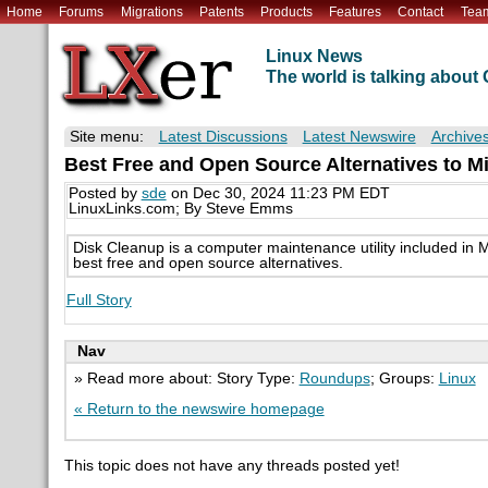
Home
Forums
Migrations
Patents
Products
Features
Contact
Tea
Linux News
The world is talking abou
Site menu:
Latest Discussions
Latest Newswire
Archive
Best Free and Open Source Alternatives to M
Posted by
sde
on Dec 30, 2024 11:23 PM EDT
LinuxLinks.com; By Steve Emms
Disk Cleanup is a computer maintenance utility included i
best free and open source alternatives.
Full Story
Nav
» Read more about: Story Type:
Roundups
; Groups:
Linux
« Return to the newswire homepage
This topic does not have any threads posted yet!