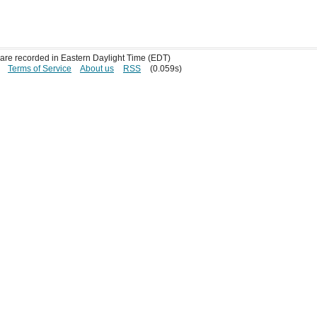
s are recorded in Eastern Daylight Time (EDT)
Terms of Service
About us
RSS
(0.059s)