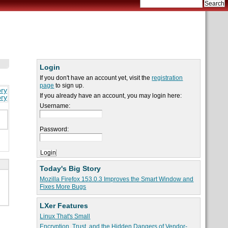
Login
If you don't have an account yet, visit the
registration
page
to sign up.
ory
If you already have an account, you may login here:
ory
Username:
Password:
Today's Big Story
Mozilla Firefox 153.0.3 Improves the Smart Window and
Fixes More Bugs
LXer Features
Linux That's Small
Encryption, Trust, and the Hidden Dangers of Vendor-