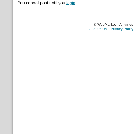
You cannot post until you
login
.
© WebMarket
All time
Contact Us
Privacy Policy