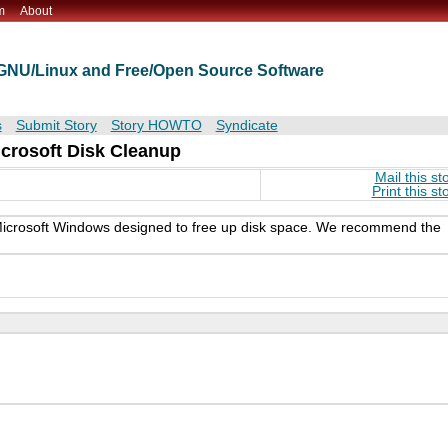
m
About
t GNU/Linux and Free/Open Source Software
s
Submit Story
Story HOWTO
Syndicate
icrosoft Disk Cleanup
Mail this st
Print this st
n Microsoft Windows designed to free up disk space. We recommend the