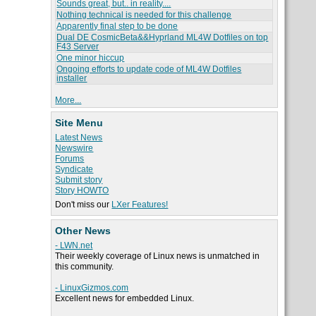
Sounds great, but.. in reality....
Nothing technical is needed for this challenge
Apparently final step to be done
Dual DE CosmicBeta&&Hyprland ML4W Dotfiles on top
F43 Server
One minor hiccup
Ongoing efforts to update code of ML4W Dotfiles
installer
More...
Site Menu
Latest News
Newswire
Forums
Syndicate
Submit story
Story HOWTO
Don't miss our
LXer Features!
Other News
- LWN.net
Their weekly coverage of Linux news is unmatched in
this community.
- LinuxGizmos.com
Excellent news for embedded Linux.