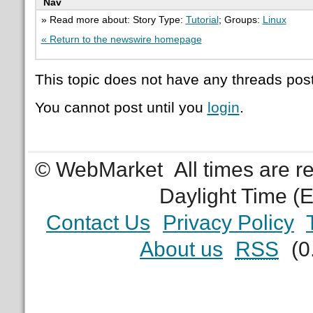
Nav
» Read more about: Story Type:
Tutorial
; Groups:
Linux
« Return to the newswire homepage
This topic does not have any threads post
You cannot post until you
login
.
© WebMarket
All times are 
Daylight Time (
Contact Us
Privacy Policy
About us
RSS
(0