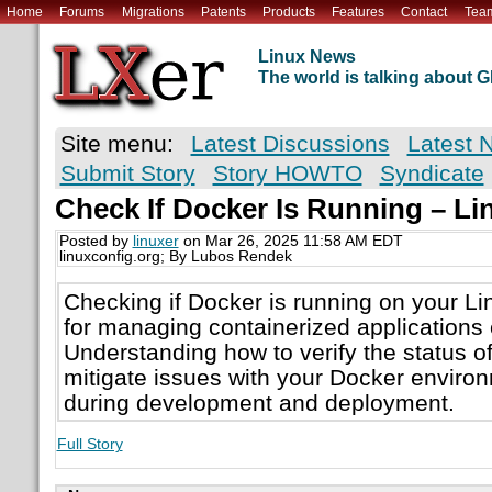
Home
Forums
Migrations
Patents
Products
Features
Contact
Tea
Linux News
The world is talking about
Site menu:
Latest Discussions
Latest 
Submit Story
Story HOWTO
Syndicate
Check If Docker Is Running – 
Posted by
linuxer
on Mar 26, 2025 11:58 AM EDT
linuxconfig.org; By Lubos Rendek
Checking if Docker is running on your Li
for managing containerized applications e
Understanding how to verify the status o
mitigate issues with your Docker environ
during development and deployment.
Full Story