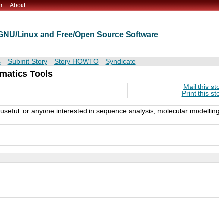
m
About
t GNU/Linux and Free/Open Source Software
s
Submit Story
Story HOWTO
Syndicate
matics Tools
Mail this st
Print this st
ly useful for anyone interested in sequence analysis, molecular modelling