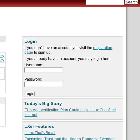
Login
If you don't have an account yet, visit the
registration
page
to sign up.
ory
If you already have an account, you may login here:
ory
Username:
,
Password:
Today's Big Story
EU's Age Verification Plan Could Lock Linux Out of the
Internet
LXer Features
Linux That's Small
Encryption, Trust, and the Hidden Dangers of Vendor-