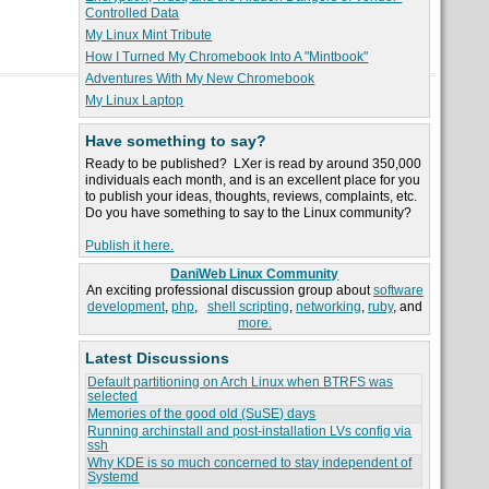
Controlled Data
My Linux Mint Tribute
How I Turned My Chromebook Into A "Mintbook"
Adventures With My New Chromebook
My Linux Laptop
Have something to say?
Ready to be published? LXer is read by around 350,000
individuals each month, and is an excellent place for you
to publish your ideas, thoughts, reviews, complaints, etc.
Do you have something to say to the Linux community?
Publish it here.
DaniWeb Linux Community
An exciting professional discussion group about
software
development
,
php
,
shell scripting
,
networking
,
ruby
, and
more.
Latest Discussions
Default partitioning on Arch Linux when BTRFS was
selected
Memories of the good old (SuSE) days
Running archinstall and post-installation LVs config via
ssh
Why KDE is so much concerned to stay independent of
Systemd