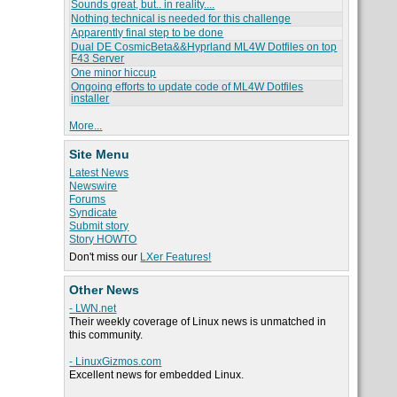
Sounds great, but.. in reality....
Nothing technical is needed for this challenge
Apparently final step to be done
Dual DE CosmicBeta&&Hyprland ML4W Dotfiles on top
F43 Server
One minor hiccup
Ongoing efforts to update code of ML4W Dotfiles
installer
More...
Site Menu
Latest News
Newswire
Forums
Syndicate
Submit story
Story HOWTO
Don't miss our
LXer Features!
Other News
- LWN.net
Their weekly coverage of Linux news is unmatched in
this community.
- LinuxGizmos.com
Excellent news for embedded Linux.