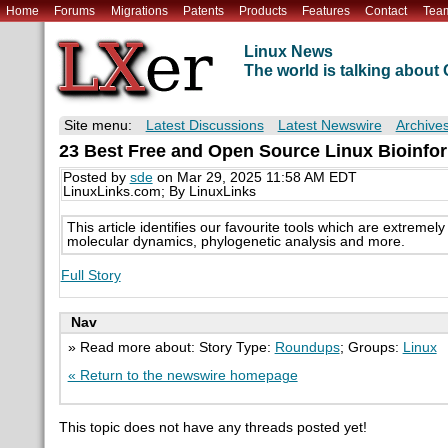
Home
Forums
Migrations
Patents
Products
Features
Contact
Tea
Linux News
The world is talking abou
Site menu:
Latest Discussions
Latest Newswire
Archive
23 Best Free and Open Source Linux Bioinfor
Posted by
sde
on Mar 29, 2025 11:58 AM EDT
LinuxLinks.com; By LinuxLinks
This article identifies our favourite tools which are extreme
molecular dynamics, phylogenetic analysis and more.
Full Story
Nav
» Read more about: Story Type:
Roundups
; Groups:
Linux
« Return to the newswire homepage
This topic does not have any threads posted yet!