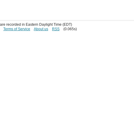
s are recorded in Eastern Daylight Time (EDT)
Terms of Service
About us
RSS
(0.065s)