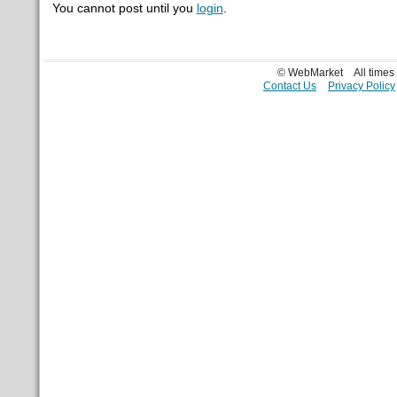
You cannot post until you
login
.
© WebMarket
All time
Contact Us
Privacy Policy