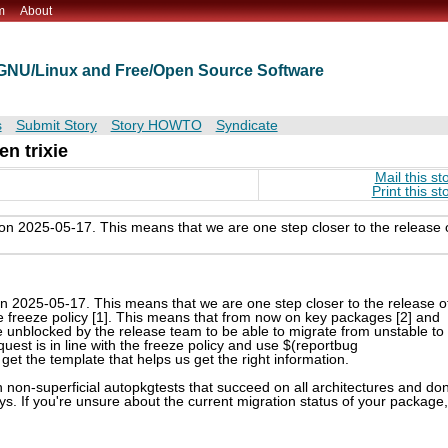
m
About
t GNU/Linux and Free/Open Source Software
s
Submit Story
Story HOWTO
Syndicate
n trixie
Mail this st
Print this st
on 2025-05-17. This means that we are one step closer to the release 
n 2025-05-17. This means that we are one step closer to the release o
he freeze policy [1]. This means that from now on key packages [2] and
 unblocked by the release team to be able to migrate from unstable to
quest is in line with the freeze policy and use $(reportbug
get the template that helps us get the right information.
h non-superficial autopkgtests that succeed on all architectures and don
ys. If you're unsure about the current migration status of your package,