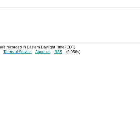
s are recorded in Eastern Daylight Time (EDT)
Terms of Service
About us
RSS
(0.058s)