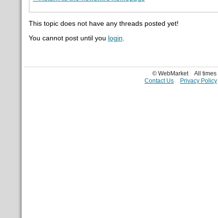
This topic does not have any threads posted yet!
You cannot post until you
login
.
© WebMarket
All time
Contact Us
Privacy Policy