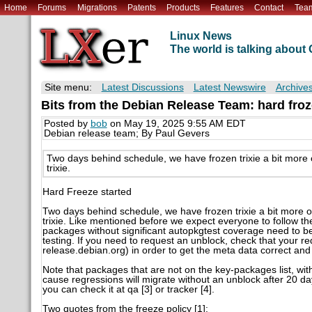
Home
Forums
Migrations
Patents
Products
Features
Contact
Tea
Linux News
The world is talking abou
Site menu:
Latest Discussions
Latest Newswire
Archive
Bits from the Debian Release Team: hard froze
Posted by
bob
on May 19, 2025 9:55 AM EDT
Debian release team; By Paul Gevers
Two days behind schedule, we have frozen trixie a bit more 
trixie.
Hard Freeze started
Two days behind schedule, we have frozen trixie a bit more o
trixie. Like mentioned before we expect everyone to follow t
packages without significant autopkgtest coverage need to be
testing. If you need to request an unblock, check that your re
release.debian.org) in order to get the meta data correct and 
Note that packages that are not on the key-packages list, wit
cause regressions will migrate without an unblock after 20 da
you can check it at qa [3] or tracker [4].
Two quotes from the freeze policy [1]: