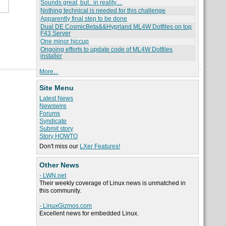
Sounds great, but.. in reality....
Nothing technical is needed for this challenge
Apparently final step to be done
Dual DE CosmicBeta&&Hyprland ML4W Dotfiles on top
F43 Server
One minor hiccup
Ongoing efforts to update code of ML4W Dotfiles
installer
More...
Site Menu
Latest News
Newswire
Forums
Syndicate
Submit story
Story HOWTO
Don't miss our
LXer Features!
Other News
- LWN.net
Their weekly coverage of Linux news is unmatched in
this community.
- LinuxGizmos.com
Excellent news for embedded Linux.