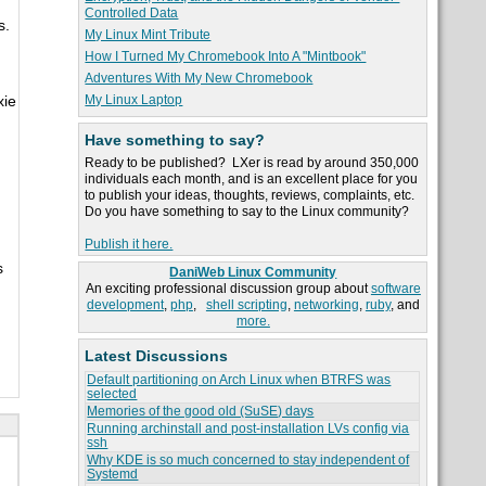
Controlled Data
s.
My Linux Mint Tribute
How I Turned My Chromebook Into A "Mintbook"
Adventures With My New Chromebook
My Linux Laptop
xie
Have something to say?
Ready to be published? LXer is read by around 350,000
individuals each month, and is an excellent place for you
to publish your ideas, thoughts, reviews, complaints, etc.
Do you have something to say to the Linux community?
Publish it here.
s
DaniWeb Linux Community
An exciting professional discussion group about
software
development
,
php
,
shell scripting
,
networking
,
ruby
, and
more.
Latest Discussions
Default partitioning on Arch Linux when BTRFS was
selected
Memories of the good old (SuSE) days
Running archinstall and post-installation LVs config via
ssh
Why KDE is so much concerned to stay independent of
Systemd