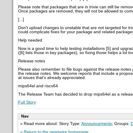
Please note that packages that are in trixie can still be rem
Once packages are removed, they will not be allowed to com
[...]
Don't upload changes to unstable that are not targeted for tri
could complicate fixes for your package and related package
Help needed
Now is a good time to help testing installations [5] and upgra
([6] lists those in key packages), so fixing those helps a lot to
Release notes
Please also remember to file bugs against the release-notes
the release notes. We welcome reports that include a proposed
at issues that's already appreciated.
mips64el and riscv64
The Release Team has decided to drop mips64el as a release 
Full Story
Nav
» Read more about: Story Type:
Announcements
; Groups:
D
« Return to the newswire homepage