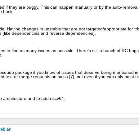
oved if they are buggy. This can happen manually or by the auto-removal
e back.
xie. Having changes in unstable that are not targeted/appropriate for tri
s (like dependencies and reverse dependencies).
des to find as many issues as possible. There's still a bunch of RC bugs
o.
 pseudo package if you know of issues that deserve being mentioned in
 text or merge requests on salsa [7], but even if you can only point u
architecture and to add riscv64.
ebian