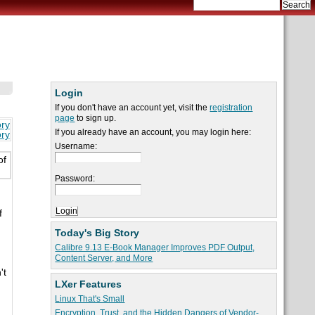
Login
If you don't have an account yet, visit the
registration
page
to sign up.
ory
If you already have an account, you may login here:
ory
Username:
of
Password:
f
Today's Big Story
Calibre 9.13 E-Book Manager Improves PDF Output,
Content Server, and More
't
LXer Features
Linux That's Small
Encryption, Trust, and the Hidden Dangers of Vendor-