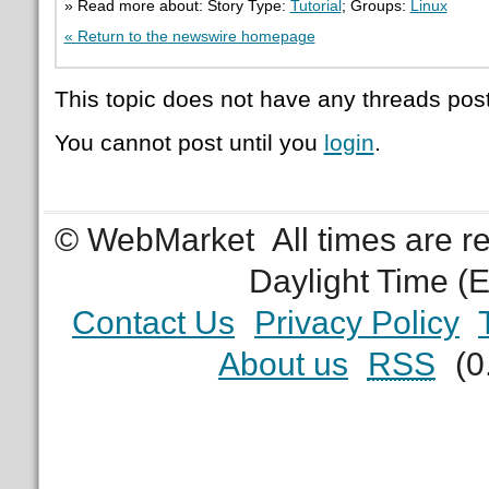
» Read more about: Story Type:
Tutorial
; Groups:
Linux
« Return to the newswire homepage
This topic does not have any threads post
You cannot post until you
login
.
© WebMarket
All times are 
Daylight Time (
Contact Us
Privacy Policy
About us
RSS
(0