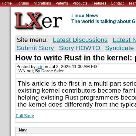
Home
Forums
Migrations
Patents
Products
Features
Contact
Tea
Linux News
The world is talking about
Site menu:
Latest Discussions
Latest 
Submit Story
Story HOWTO
Syndicate
How to write Rust in the kernel: 
Posted by
jzb
on Jul 2, 2025 11:00 AM EDT
LWN.net; By Daroc Alden
This article is the first in a multi-part se
existing kernel contributors become famil
helping existing Rust programmers becom
the kernel does differently from the typic
Full Story
Nav