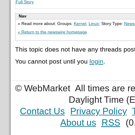
Full Story
Nav
» Read more about: Groups:
Kernel
,
Linux
; Story Type:
News 
« Return to the newswire homepage
This topic does not have any threads post
You cannot post until you
login
.
© WebMarket
All times are 
Daylight Time (
Contact Us
Privacy Policy
About us
RSS
(0