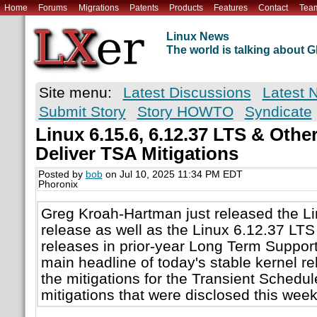
Home
Forums
Migrations
Patents
Products
Features
Contact
Tea
Linux News
The world is talking about
Site menu:
Latest Discussions
Latest 
Submit Story
Story HOWTO
Syndicate
Linux 6.15.6, 6.12.37 LTS & Othe
Deliver TSA Mitigations
Posted by
bob
on Jul 10, 2025 11:34 PM EDT
Phoronix
Greg Kroah-Hartman just released the Li
release as well as the Linux 6.12.37 LTS
releases in prior-year Long Term Support
main headline of today's stable kernel r
the mitigations for the Transient Schedul
mitigations that were disclosed this wee