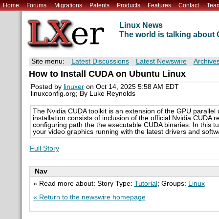
Home
Forums
Migrations
Patents
Products
Features
Contact
Tea
Linux News
The world is talking abou
Site menu:
Latest Discussions
Latest Newswire
Archive
How to Install CUDA on Ubuntu Linux
Posted by
linuxer
on Oct 14, 2025 5:58 AM EDT
linuxconfig.org; By Luke Reynolds
The Nvidia CUDA toolkit is an extension of the GPU parall
installation consists of inclusion of the official Nvidia CUDA
configuring path the the executable CUDA binaries. In this tut
your video graphics running with the latest drivers and softw
Full Story
Nav
» Read more about: Story Type:
Tutorial
; Groups:
Linux
« Return to the newswire homepage