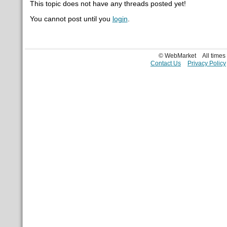
This topic does not have any threads posted yet!
You cannot post until you
login
.
© WebMarket
All time
Contact Us
Privacy Policy