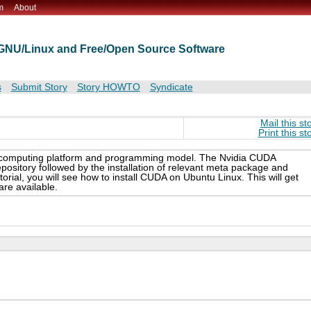
m
About
t GNU/Linux and Free/Open Source Software
s
Submit Story
Story HOWTO
Syndicate
Mail this st
Print this st
el computing platform and programming model. The Nvidia CUDA
 repository followed by the installation of relevant meta package and
orial, you will see how to install CUDA on Ubuntu Linux. This will get
are available.