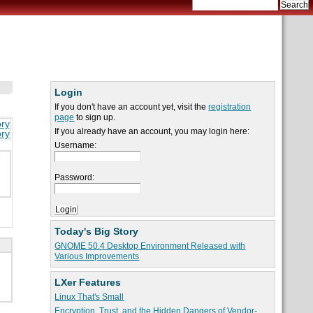
Login
If you don't have an account yet, visit the
registration
page
to sign up.
ory
If you already have an account, you may login here:
ory
Username:
Password:
Today's Big Story
GNOME 50.4 Desktop Environment Released with
Various Improvements
LXer Features
Linux That's Small
Encryption, Trust, and the Hidden Dangers of Vendor-