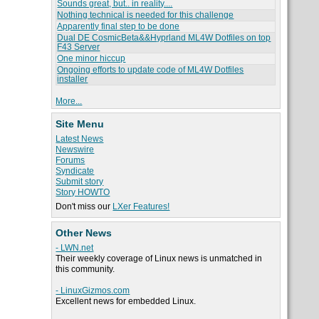
Sounds great, but.. in reality....
Nothing technical is needed for this challenge
Apparently final step to be done
Dual DE CosmicBeta&&Hyprland ML4W Dotfiles on top
F43 Server
One minor hiccup
Ongoing efforts to update code of ML4W Dotfiles
installer
More...
Site Menu
Latest News
Newswire
Forums
Syndicate
Submit story
Story HOWTO
Don't miss our
LXer Features!
Other News
- LWN.net
Their weekly coverage of Linux news is unmatched in
this community.
- LinuxGizmos.com
Excellent news for embedded Linux.