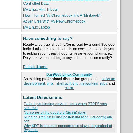
Controlled Data
My Linux Mint Tribute
How I Turned My Chromebook Into A "Mintbook"
Adventures With My New Chromebook
My Linux Laptop
Have something to say?
Ready to be published? LXer is read by around 350,000
individuals each month, and is an excellent place for you
to publish your ideas, thoughts, reviews, complaints, etc.
Do you have something to say to the Linux community?
Publish it here.
DaniWeb Linux Community
An exciting professional discussion group about
software
development
,
php
,
shell scripting
,
networking
,
ruby
, and
more.
Latest Discussions
Default partitioning on Arch Linux when BTRFS was
selected
Memories of the good old (SuSE) days
Running archinstall and post-installation LVs config via
ssh
Why KDE is so much concerned to stay independent of
Systemd