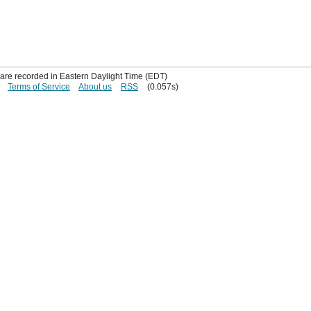
s are recorded in Eastern Daylight Time (EDT)
Terms of Service
About us
RSS
(0.057s)