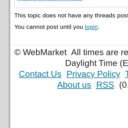
This topic does not have any threads post
You cannot post until you
login
.
© WebMarket
All times are 
Daylight Time (
Contact Us
Privacy Policy
About us
RSS
(0