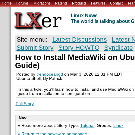
Home
Forums
Migrations
Patents
Products
Features
Contact
Tea
Linux News
The world is talking about
Site menu:
Latest Discussions
Latest 
Submit Story
Story HOWTO
Syndicate
How to Install MediaWiki on Ubun
Guide)
Posted by
trendoceangd
on Mar 3, 2026 12:31 PM EDT
Ubuntu Shell; By Patrick
In this article, you'll learn how to install and use MediaWiki 
guide from installation to configuration.
Full Story
Nav
» Read more about: Story Type:
Tutorial
; Groups:
Linux
« Return to the newswire homepage