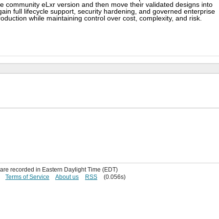
he community eLxr version and then move their validated designs into
ain full lifecycle support, security hardening, and governed enterprise
oduction while maintaining control over cost, complexity, and risk.
s are recorded in Eastern Daylight Time (EDT)
Terms of Service
About us
RSS
(0.056s)