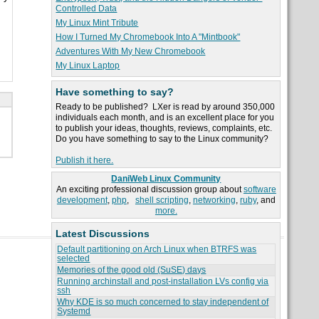
Controlled Data
My Linux Mint Tribute
How I Turned My Chromebook Into A "Mintbook"
Adventures With My New Chromebook
My Linux Laptop
Have something to say?
Ready to be published? LXer is read by around 350,000
individuals each month, and is an excellent place for you
to publish your ideas, thoughts, reviews, complaints, etc.
Do you have something to say to the Linux community?
Publish it here.
DaniWeb Linux Community
An exciting professional discussion group about
software
development
,
php
,
shell scripting
,
networking
,
ruby
, and
more.
Latest Discussions
Default partitioning on Arch Linux when BTRFS was
selected
Memories of the good old (SuSE) days
Running archinstall and post-installation LVs config via
ssh
Why KDE is so much concerned to stay independent of
Systemd