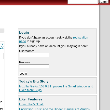
Login
If you don't have an account yet, visit the
registration
page
to sign up.
ory
If you already have an account, you may login here:
ory
Username:
Password:
Today's Big Story
Mozilla Firefox 153.0.3 Improves the Smart Window and
Fixes More Bugs
LXer Features
to
Linux That's Small
ty
Encryption, Trust, and the Hidden Dangers of Vendor-