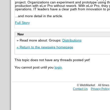
project. Organizations can experiment and prototype using t
production with eLxr Pro without rework. With eLxr Pro, they g
operations. IT leaders have a clear path from innovation to pr
...and more detail in the article.
Full Story
Nav
» Read more about: Groups:
Distributions
« Return to the newswire homepage
This topic does not have any threads posted yet!
You cannot post until you
login
.
© WebMarket
All time
Contact Us
Privacy Policy