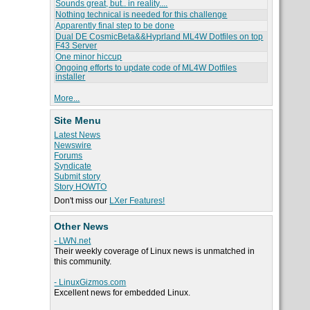
Sounds great, but.. in reality....
Nothing technical is needed for this challenge
Apparently final step to be done
Dual DE CosmicBeta&&Hyprland ML4W Dotfiles on top
F43 Server
One minor hiccup
Ongoing efforts to update code of ML4W Dotfiles
installer
More...
Site Menu
Latest News
Newswire
Forums
Syndicate
Submit story
Story HOWTO
Don't miss our
LXer Features!
Other News
- LWN.net
Their weekly coverage of Linux news is unmatched in
this community.
- LinuxGizmos.com
Excellent news for embedded Linux.