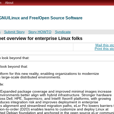
m
About
t GNU/Linux and Free/Open Source Software
s
Submit Story
Story HOWTO
Syndicate
eet overview for enterprise Linux folks
Mail this st
Print this st
 look beyond that:
look beyond that:
tform for this new reality, enabling organizations to modernize
s large-scale distributed environments.
de:
. Expanded package coverage and improved minimal images increase
 environments better align with hybrid infrastructure. Stronger hardware
ss Dell, HPE, Supermicro, and Intel® Xeon® platforms, with growing
duces integration risk and improves deployment in enterprise
 alignment and streamlined migration paths, eLxr Pro lowers barriers 
tion-to-order (D2O) enables teams to customize and deploy Linux at
pported Debian foundation and anchored in the open source eLxr communi