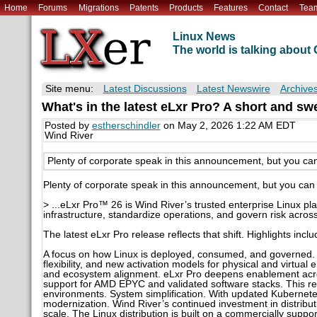
Home
Forums
Migrations
Patents
Products
Features
Contact
Tea
Linux News
The world is talking abou
Site menu:
Latest Discussions
Latest Newswire
Archive
What's in the latest eLxr Pro? A short and sw
Posted by
estherschindler
on May 2, 2026 1:22 AM EDT
Wind River
Plenty of corporate speak in this announcement, but you can
Plenty of corporate speak in this announcement, but you can 
> ...eLxr Pro™ 26 is Wind River’s trusted enterprise Linux pla
infrastructure, standardize operations, and govern risk acros
The latest eLxr Pro release reflects that shift. Highlights inclu
A focus on how Linux is deployed, consumed, and governed
flexibility, and new activation models for physical and virtual
and ecosystem alignment. eLxr Pro deepens enablement acro
support for AMD EPYC and validated software stacks. This re
environments. System simplification. With updated Kubernetes
modernization. Wind River’s continued investment in distribu
scale. The Linux distribution is built on a commercially su