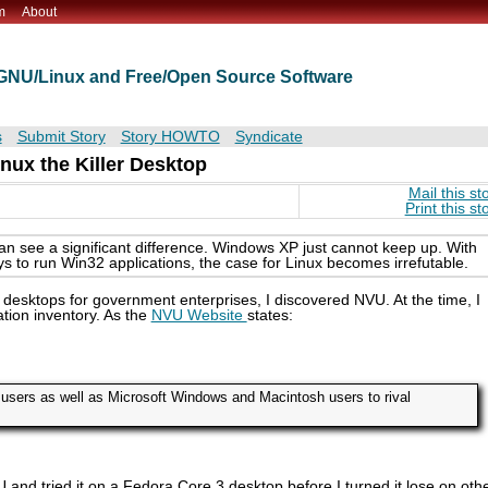
m
About
t GNU/Linux and Free/Open Source Software
s
Submit Story
Story HOWTO
Syndicate
nux the Killer Desktop
Mail this st
Print this st
 see a significant difference. Windows XP just cannot keep up. With
ys to run Win32 applications, the case for Linux becomes irrefutable.
 desktops for government enterprises, I discovered NVU. At the time, I
tion inventory. As the
NVU Website
states:
users as well as Microsoft Windows and Macintosh users to rival
NVU and tried it on a Fedora Core 3 desktop before I turned it lose on oth