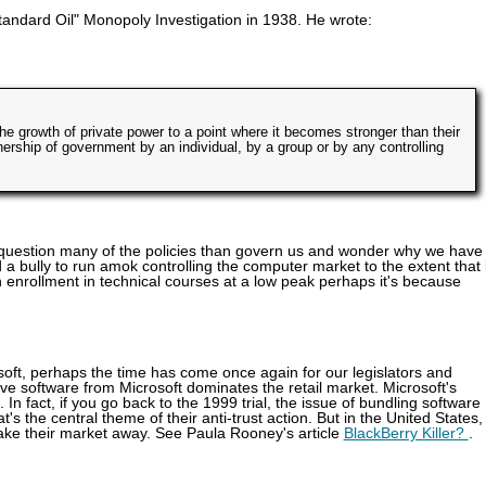
andard Oil" Monopoly Investigation in 1938. He wrote:
the growth of private power to a point where it becomes stronger than their
nership of government by an individual, by a group or by any controlling
e question many of the policies than govern us and wonder why we have 
 bully to run amok controlling the computer market to the extent that i
enrollment in technical courses at a low peak perhaps it's because
oft, perhaps the time has come once again for our legislators and
ive software from Microsoft dominates the retail market. Microsoft's
e. In fact, if you go back to the 1999 trial, the issue of bundling software
s the central theme of their anti-trust action. But in the United States,
 take their market away. See Paula Rooney's article
BlackBerry Killer?
.