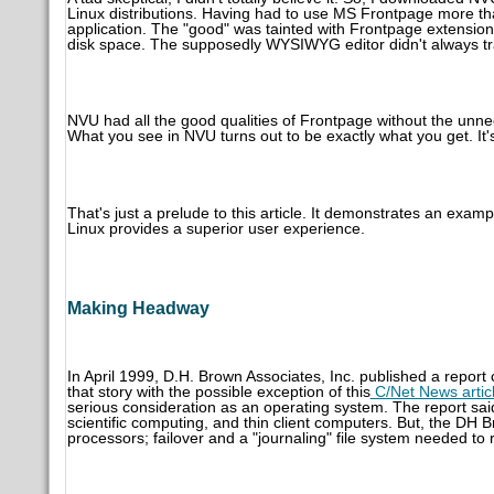
Linux distributions. Having had to use MS Frontpage more tha
application. The "good" was tainted with Frontpage extensio
disk space. The supposedly WYSIWYG editor didn't always tra
NVU had all the good qualities of Frontpage without the unn
What you see in NVU turns out to be exactly what you get. It'
That's just a prelude to this article. It demonstrates an exam
Linux provides a superior user experience.
Making Headway
In April 1999, D.H. Brown Associates, Inc. published a report
that story with the possible exception of this
C/Net News artic
serious consideration as an operating system. The report sai
scientific computing, and thin client computers. But, the DH 
processors; failover and a "journaling" file system needed to