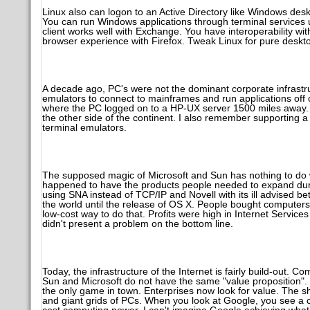
Linux also can logon to an Active Directory like Windows d
You can run Windows applications through terminal services u
client works well with Exchange. You have interoperability wit
browser experience with Firefox. Tweak Linux for pure deskto
A decade ago, PC's were not the dominant corporate infrastru
emulators to connect to mainframes and run applications off
where the PC logged on to a HP-UX server 1500 miles away. 
the other side of the continent. I also remember supporting
terminal emulators.
The supposed magic of Microsoft and Sun has nothing to do w
happened to have the products people needed to expand dur
using SNA instead of TCP/IP and Novell with its ill advised 
the world until the release of OS X. People bought computers
low-cost way to do that. Profits were high in Internet Serv
didn't present a problem on the bottom line.
Today, the infrastructure of the Internet is fairly build-out.
Sun and Microsoft do not have the same "value proposition". 
the only game in town. Enterprises now look for value. The sh
and giant grids of PCs. When you look at Google, you see a c