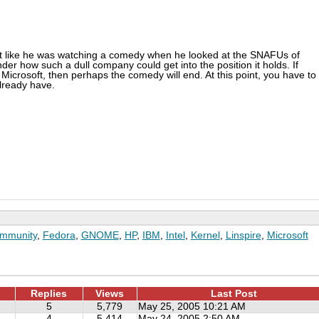
elt like he was watching a comedy when he looked at the SNAFUs of
er how such a dull company could get into the position it holds. If
icrosoft, then perhaps the comedy will end. At this point, you have to
already have.
mmunity
,
Fedora
,
GNOME
,
HP
,
IBM
,
Intel
,
Kernel
,
Linspire
,
Microsoft
Replies
Views
Last Post
5
5,779
May 25, 2005 10:21 AM
4
5,414
May 24, 2005 2:50 AM