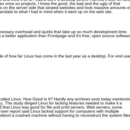
n once on projects, I knew the good, the bad and the ugly of that
ns on the server side that slowed websites and took massive amounts o
nslate to what I had in mind when it went up on the web site.
ecessary overhead and quirks that take up so much development time.
s a better application than Frontpage and it's free, open source softwar
ple of how far Linux has come in the last year as a desktop. For end us
 called Linux: How Good Is It? Hardly any archives exist today mentioni
le
. The study dinged Linux for lacking features needed to make it a
d that Linux was good for file and print servers, Web servers, some
Brown report said Linux lacked support for computers with multiple
 reboot a crashed machine without having to reconstruct the system files