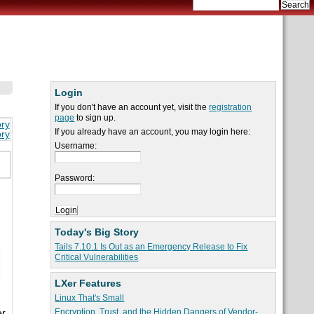
Login
If you don't have an account yet, visit the
registration
page
to sign up.
ory
If you already have an account, you may login here:
ory
Username:
Password:
Today's Big Story
Tails 7.10.1 Is Out as an Emergency Release to Fix
Critical Vulnerabilities
LXer Features
Linux That's Small
Encryption, Trust, and the Hidden Dangers of Vendor-
er