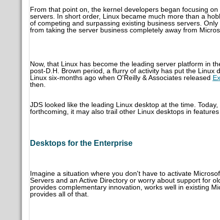
From that point on, the kernel developers began focusing on
servers. In short order, Linux became much more than a hobb
of competing and surpassing existing business servers. Only 
from taking the server business completely away from Micros
Now, that Linux has become the leading server platform in th
post-D.H. Brown period, a flurry of activity has put the Linu
Linux six-months ago when O'Reilly & Associates released
Ex
then.
JDS looked like the leading Linux desktop at the time. Today, 
forthcoming, it may also trail other Linux desktops in features
Desktops for the Enterprise
Imagine a situation where you don't have to activate Micro
Servers and an Active Directory or worry about support for ol
provides complementary innovation, works well in existing Micr
provides all of that.