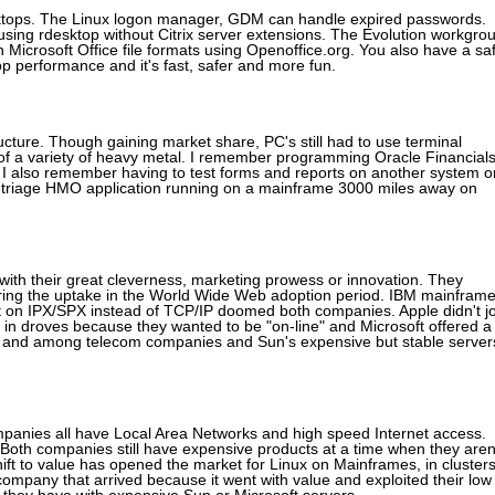
esktops. The Linux logon manager, GDM can handle expired passwords.
sing rdesktop without Citrix server extensions. The Evolution workgro
h Microsoft Office file formats using Openoffice.org. You also have a sa
p performance and it's fast, safer and more fun.
cture. Though gaining market share, PC's still had to use terminal
 of a variety of heavy metal. I remember programming Oracle Financial
I also remember having to test forms and reports on another system o
 a triage HMO application running on a mainframe 3000 miles away on
ith their great cleverness, marketing prowess or innovation. They
ing the uptake in the World Wide Web adoption period. IBM mainfram
bet on IPX/SPX instead of TCP/IP doomed both companies. Apple didn't jo
 in droves because they wanted to be "on-line" and Microsoft offered a
ices and among telecom companies and Sun's expensive but stable server
 Companies all have Local Area Networks and high speed Internet access.
Both companies still have expensive products at a time when they aren
ift to value has opened the market for Linux on Mainframes, in cluster
ompany that arrived because it went with value and exploited their low