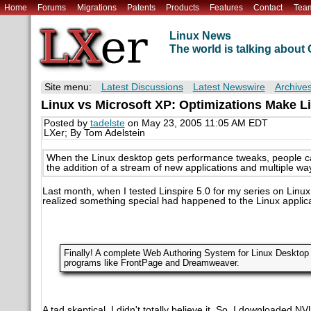
Home
Forums
Migrations
Patents
Products
Features
Contact
Tea
Linux News
The world is talking abou
Site menu:
Latest Discussions
Latest Newswire
Archive
Linux vs Microsoft XP: Optimizations Make Li
Posted by
tadelste
on May 23, 2005 11:05 AM EDT
LXer; By Tom Adelstein
When the Linux desktop gets performance tweaks, people can
the addition of a stream of new applications and multiple wa
Last month, when I tested Linspire 5.0 for my series on Linux
realized something special had happened to the Linux applica
Finally! A complete Web Authoring System for Linux Desktop 
programs like FrontPage and Dreamweaver.
A tad skeptical, I didn't totally believe it. So, I downloaded 