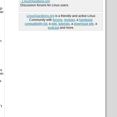
- LinuxQuestions.org
Discussion forums for Linux users.
up
fer
LinuxQuestions.org
is a friendly and active Linux
Community with
forums
,
reviews
, a
hardware
compatibility list
, a
wiki
,
tutorials
, a
download site
, a
podcast
and more.
s
n
es
in
s
't
s