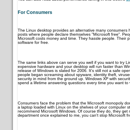
For Consumers
The Linux desktop provides an alternative many consumers h
posts where people declare themselves "Microsoft free". Peop
Microsoft costs money and time. They hassle people. Their 
software for free.
The same links above can serve you well if you want to try Li
expensive hardware and your desktop will run faster than Wi
release of Windows is slated for 2006. It's still not a safe o
people began screaming about spyware, identity theft, virus
security in mind from the ground up. Windows XP with securit
spend a lifetime answering questions every time you want to v
Consumers face the problem that the Microsoft monopoly domin
a laptop loaded with Linux on the shelves of your computer s
recommend Microsoft Windows. Of course they do, they get m
department once explained to me, you can't stop Microsoft f