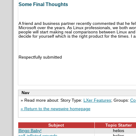
Some Final Thoughts
A friend and business partner recently commented that he f
Microsoft over the years. As Linux professionals, we both wond
people will start making real comparisons between Linux and M
decide for yourself which is the right product for the times. I 
Respectfully submitted
Nav
» Read more about: Story Type:
LXer Features
; Groups:
Co
« Return to the newswire homepage
Subject
Topic Starter
Bingo Baby!
helios
self-inflicted wounds...
helios