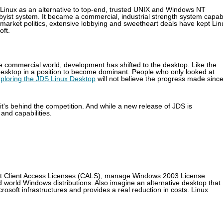
 Linux as an alternative to top-end, trusted UNIX and Windows NT
yist system. It became a commercial, industrial strength system capab
market politics, extensive lobbying and sweetheart deals have kept Lin
oft.
e commercial world, development has shifted to the desktop. Like the
x desktop in a position to become dominant. People who only looked at
ploring the JDS Linux Desktop
will not believe the progress made sinc
it's behind the competition. And while a new release of JDS is
 and capabilities.
soft Client Access Licenses (CALS), manage Windows 2003 License
d world Windows distributions. Also imagine an alternative desktop that
osoft infrastructures and provides a real reduction in costs. Linux