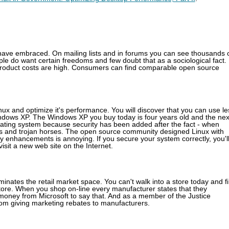
ave embraced. On mailing lists and in forums you can see thousands 
le do want certain freedoms and few doubt that as a sociological fact.
product costs are high. Consumers can find comparable open source
nux and optimize it's performance. You will discover that you can use le
ndows XP. The Windows XP you buy today is four years old and the nex
perating system because security has been added after the fact - when
es and trojan horses. The open source community designed Linux with
y enhancements is annoying. If you secure your system correctly, you'l
isit a new web site on the Internet.
ates the retail market space. You can't walk into a store today and f
tore. When you shop on-line every manufacturer states that they
oney from Microsoft to say that. And as a member of the Justice
rom giving marketing rebates to manufacturers.