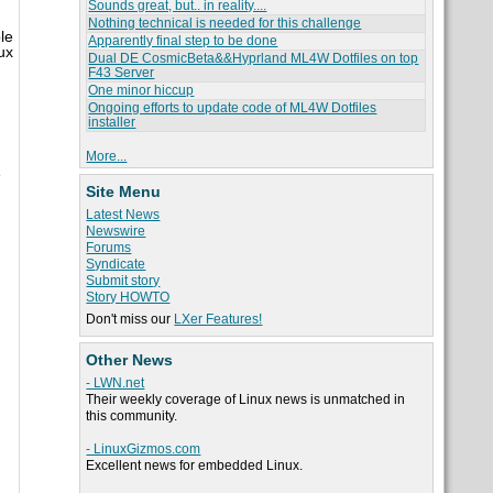
Sounds great, but.. in reality....
Nothing technical is needed for this challenge
le
Apparently final step to be done
ux
Dual DE CosmicBeta&&Hyprland ML4W Dotfiles on top
F43 Server
One minor hiccup
Ongoing efforts to update code of ML4W Dotfiles
installer
More...
e
Site Menu
Latest News
Newswire
Forums
Syndicate
Submit story
Story HOWTO
Don't miss our
LXer Features!
Other News
- LWN.net
Their weekly coverage of Linux news is unmatched in
this community.
- LinuxGizmos.com
Excellent news for embedded Linux.