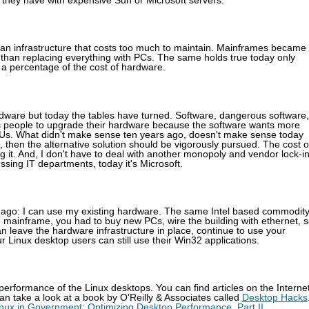
 they have with expensive Sun or Microsoft servers.
 an infrastructure that costs too much to maintain. Mainframes became
than replacing everything with PCs. The same holds true today only
 a percentage of the cost of hardware.
rdware but today the tables have turned. Software, dangerous software,
res people to upgrade their hardware because the software wants more
Us. What didn't make sense ten years ago, doesn't make sense today
, then the alternative solution should be vigorously pursued. The cost o
g it. And, I don't have to deal with another monopoly and vendor lock-in 
ssing IT departments, today it's Microsoft.
de ago: I can use my existing hardware. The same Intel based commodit
 mainframe, you had to buy new PCs, wire the building with ethernet, s
 leave the hardware infrastructure in place, continue to use your
r Linux desktop users can still use their Win32 applications.
e performance of the Linux desktops. You can find articles on the Interne
n take a look at a book by O'Reilly & Associates called
Desktop Hacks
nux in Government: Optimizing Desktop Performance, Part II
.