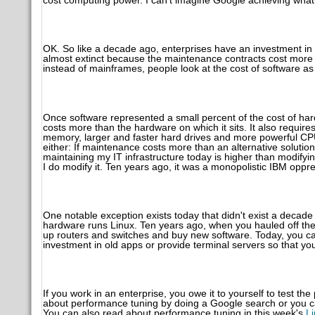
cost computing power. I can't imagine Google achieving what
OK. So like a decade ago, enterprises have an investment in
almost extinct because the maintenance contracts cost more 
instead of mainframes, people look at the cost of software as
Once software represented a small percent of the cost of ha
costs more than the hardware on which it sits. It also requi
memory, larger and faster hard drives and more powerful CP
either: If maintenance costs more than an alternative solution
maintaining my IT infrastructure today is higher than modifyin
I do modify it. Ten years ago, it was a monopolistic IBM oppre
One notable exception exists today that didn't exist a deca
hardware runs Linux. Ten years ago, when you hauled off the
up routers and switches and buy new software. Today, you can
investment in old apps or provide terminal servers so that you
If you work in an enterprise, you owe it to yourself to test th
about performance tuning by doing a Google search or you ca
You can also read about performance tuning in this week's
Li