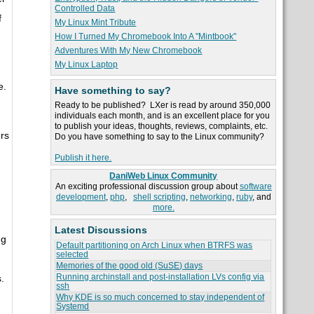
Controlled Data
f
My Linux Mint Tribute
How I Turned My Chromebook Into A "Mintbook"
Adventures With My New Chromebook
My Linux Laptop
e.
Have something to say?
Ready to be published? LXer is read by around 350,000
individuals each month, and is an excellent place for you
to publish your ideas, thoughts, reviews, complaints, etc.
ers
Do you have something to say to the Linux community?
Publish it here.
DaniWeb Linux Community
An exciting professional discussion group about
software
development
,
php
,
shell scripting
,
networking
,
ruby
, and
more.
Latest Discussions
ng
Default partitioning on Arch Linux when BTRFS was
selected
Memories of the good old (SuSE) days
Running archinstall and post-installation LVs config via
.
ssh
Why KDE is so much concerned to stay independent of
Systemd