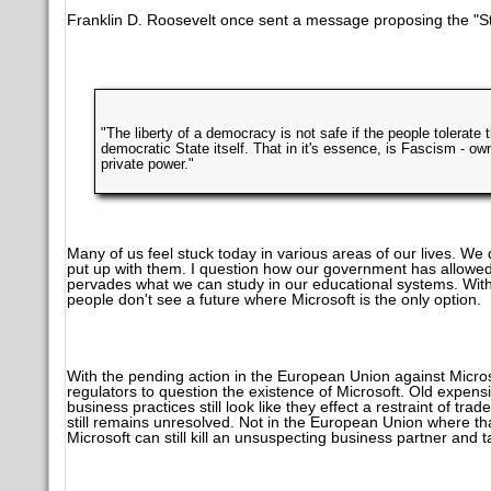
Franklin D. Roosevelt once sent a message proposing the "St
"The liberty of a democracy is not safe if the people tolerate 
democratic State itself. That in it's essence, is Fascism - ow
private power."
Many of us feel stuck today in various areas of our lives. W
put up with them. I question how our government has allowed a
pervades what we can study in our educational systems. With 
people don't see a future where Microsoft is the only option.
With the pending action in the European Union against Micros
regulators to question the existence of Microsoft. Old expens
business practices still look like they effect a restraint of trad
still remains unresolved. Not in the European Union where that'
Microsoft can still kill an unsuspecting business partner and