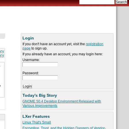
Login
If you don't have an account yet, visit the
registration
page
to sign up.
ory
If you already have an account, you may login here:
ory
Username:
s
Password:
o
Today's Big Story
GNOME 50.4 Desktop Environment Released with
Various Improvements
LXer Features
Linux That's Small
Encryption, Trust, and the Hidden Dangers of Vendor-