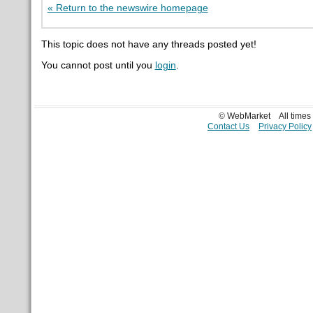
« Return to the newswire homepage
This topic does not have any threads posted yet!
You cannot post until you
login
.
© WebMarket
All time
Contact Us
Privacy Policy