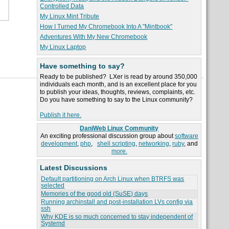
Controlled Data
My Linux Mint Tribute
How I Turned My Chromebook Into A "Mintbook"
Adventures With My New Chromebook
My Linux Laptop
Have something to say?
Ready to be published? LXer is read by around 350,000
individuals each month, and is an excellent place for you
to publish your ideas, thoughts, reviews, complaints, etc.
Do you have something to say to the Linux community?
Publish it here.
DaniWeb Linux Community
An exciting professional discussion group about
software
development
,
php
,
shell scripting
,
networking
,
ruby
, and
more.
Latest Discussions
Default partitioning on Arch Linux when BTRFS was
selected
Memories of the good old (SuSE) days
Running archinstall and post-installation LVs config via
ssh
Why KDE is so much concerned to stay independent of
Systemd