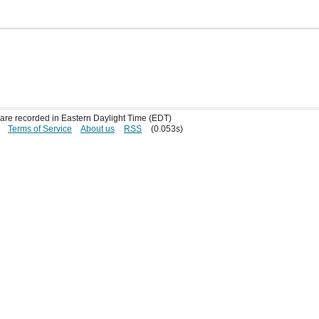
s are recorded in Eastern Daylight Time (EDT)
Terms of Service
About us
RSS
(0.053s)