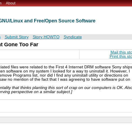
m
About
t GNU/Linux and Free/Open Source Software
s
Submit Story
Story HOWTO
Syndicate
nt Gone Too Far
Mail this st
Print this st
ociated files were related to the First 4 Internet DRM software Sony ship
n software on my system I looked for a way to uninstall it. However, I
move Programs list, nor did I find any uninstall utility or directions on
 saw no mention of the fact that I was agreeing to have software put on
tality that thinks planting this sort of crap on our computers is OK. Als
erving perspective on a similar subject.]