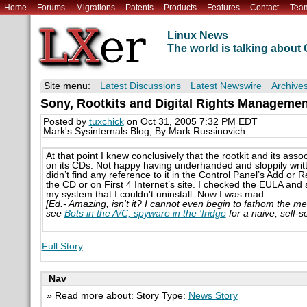
Home
Forums
Migrations
Patents
Products
Features
Contact
Tea
Linux News
The world is talking abou
Site menu:
Latest Discussions
Latest Newswire
Archive
Sony, Rootkits and Digital Rights Manageme
Posted by
tuxchick
on Oct 31, 2005 7:32 PM EDT
Mark's Sysinternals Blog; By Mark Russinovich
At that point I knew conclusively that the rootkit and its ass
on its CDs. Not happy having underhanded and sloppily writte
didn’t find any reference to it in the Control Panel’s Add or Re
the CD or on First 4 Internet’s site. I checked the EULA and
my system that I couldn't uninstall. Now I was mad.
[Ed.- Amazing, isn't it? I cannot even begin to fathom the men
see
Bots in the A/C, spyware in the 'fridge
for a naive, self-s
Full Story
Nav
» Read more about: Story Type:
News Story