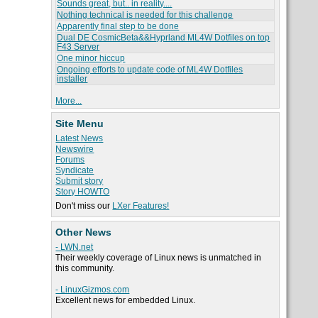
Sounds great, but.. in reality....
Nothing technical is needed for this challenge
Apparently final step to be done
Dual DE CosmicBeta&&Hyprland ML4W Dotfiles on top
F43 Server
One minor hiccup
Ongoing efforts to update code of ML4W Dotfiles
installer
More...
Site Menu
Latest News
Newswire
Forums
Syndicate
Submit story
Story HOWTO
Don't miss our
LXer Features!
Other News
- LWN.net
Their weekly coverage of Linux news is unmatched in
this community.
- LinuxGizmos.com
Excellent news for embedded Linux.