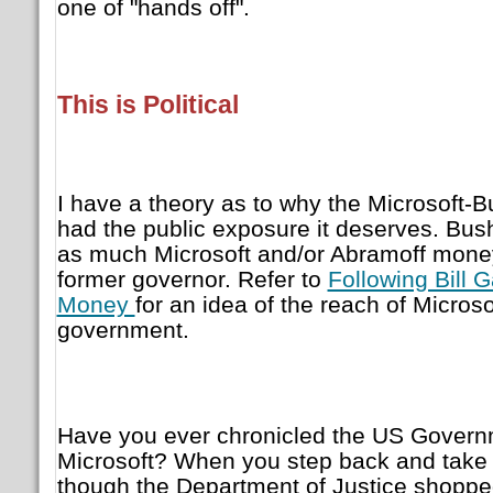
one of "hands off".
This is Political
I have a theory as to why the Microsoft-
had the public exposure it deserves. Bu
as much Microsoft and/or Abramoff money
former governor. Refer to
Following Bill G
Money
for an idea of the reach of Microso
government.
Have you ever chronicled the US Governmen
Microsoft? When you step back and take 
though the Department of Justice shopped