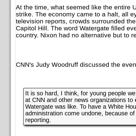
At the time, what seemed like the entire
strike. The economy came to a halt, all 
television reports, crowds surrounded t
Capitol Hill. The word Watergate filled ev
country. Nixon had no alternative but to r
CNN's Judy Woodruff discussed the event
It is so hard, I think, for young people 
at CNN and other news organizations to
Watergate was like. To have a White Ho
administration come undone, because o
reporting.