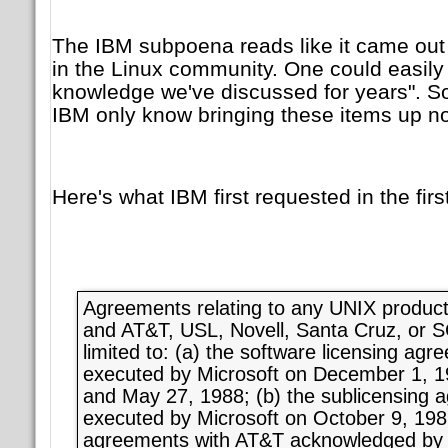
The IBM subpoena reads like it came out o
in the Linux community. One could easily
knowledge we've discussed for years". So
IBM only know bringing these items up n
Here's what IBM first requested in the fir
Agreements relating to any UNIX product 
and AT&T, USL, Novell, Santa Cruz, or S
limited to: (a) the software licensing ag
executed by Microsoft on December 1, 1
and May 27, 1988; (b) the sublicensing 
executed by Microsoft on October 9, 1986;
agreements with AT&T acknowledged by 