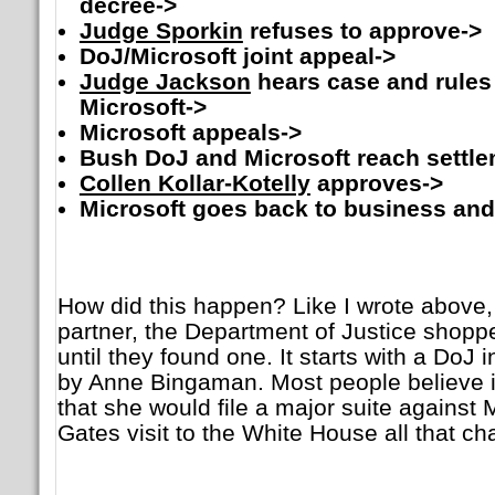
decree->
Judge Sporkin
refuses to approve->
DoJ/Microsoft joint appeal->
Judge Jackson
hears case and rules
Microsoft->
Microsoft appeals->
Bush DoJ and Microsoft reach settle
Collen Kollar-Kotelly
approves->
Microsoft goes back to business and
How did this happen? Like I wrote above, 
partner, the Department of Justice shoppe
until they found one. It starts with a DoJ
by Anne Bingaman. Most people believe i
that she would file a major suite against Mi
Gates visit to the White House all that c