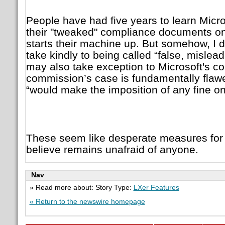
People have had five years to learn Micros
their "tweaked" compliance documents on 
starts their machine up. But somehow, I do
take kindly to being called “false, mislea
may also take exception to Microsoft's co
commission’s case is fundamentally flawed
“would make the imposition of any fine on
These seem like desperate measures fo
believe remains unafraid of anyone.
Nav
» Read more about: Story Type:
LXer Features
« Return to the newswire homepage