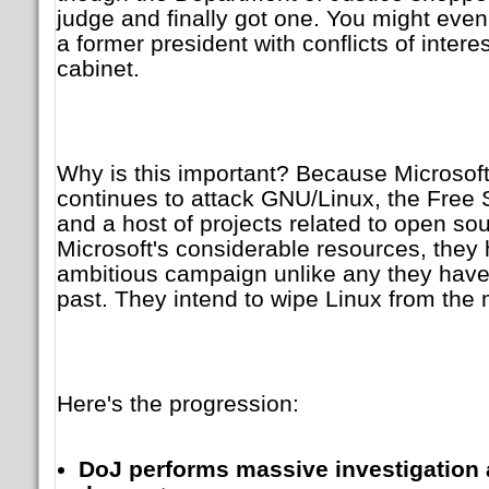
judge and finally got one. You might eve
a former president with conflicts of intere
cabinet.
Why is this important? Because Microsof
continues to attack GNU/Linux, the Free
and a host of projects related to open so
Microsoft's considerable resources, the
ambitious campaign unlike any they have
past. They intend to wipe Linux from the
Here's the progression:
DoJ performs massive investigation 