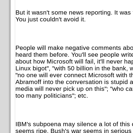
But it wasn't some news reporting. It was
You just couldn't avoid it.
People will make negative comments about
heard them before. You'll see people write
about how Microsoft will fail, it'll never ha
Linux bigot", "with 50 billion in the bank
"no one will ever connect Microsoft with t
Abramoff into the conversation is stupid a
media will never pick up on this"; "who ca
too many politicians"; etc.
IBM's subpoena may silence a lot of this 
seems ripe. Bush's war seems in serious