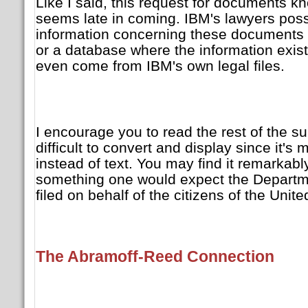
Like I said, this request for documents kn
seems late in coming. IBM's lawyers possi
information concerning these documents f
or a database where the information exi
even come from IBM's own legal files.
I encourage you to read the rest of the su
difficult to convert and display since it'
instead of text. You may find it remarkab
something one would expect the Departme
filed on behalf of the citizens of the Unit
The Abramoff-Reed Connection