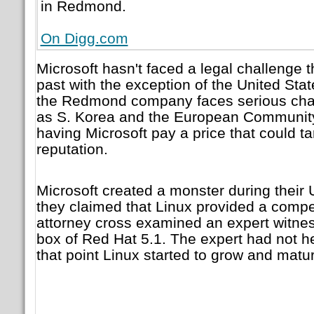
in Redmond.
On Digg.com
Microsoft hasn't faced a legal challenge t
past with the exception of the United Stat
the Redmond company faces serious chall
as S. Korea and the European Community
having Microsoft pay a price that could ta
reputation.
Microsoft created a monster during their U
they claimed that Linux provided a compet
attorney cross examined an expert witn
box of Red Hat 5.1. The expert had not h
that point Linux started to grow and matu