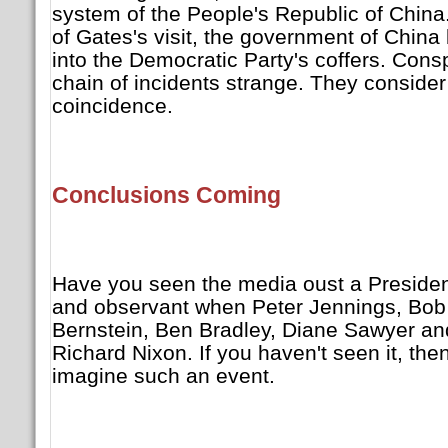
system of the People's Republic of China.
of Gates's visit, the government of Chin
into the Democratic Party's coffers. Consp
chain of incidents strange. They consider
coincidence.
Conclusions Coming
Have you seen the media oust a President
and observant when Peter Jennings, Bob
Bernstein, Ben Bradley, Diane Sawyer and
Richard Nixon. If you haven't seen it, th
imagine such an event.