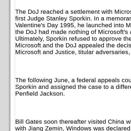
The DoJ reached a settlement with Microso
first Judge Stanley Sporkin. In a memor
Valentine's Day 1995, he launched into 
the DoJ had made nothing of Microsoft's a
Ultimately, Sporkin refused to approve t
Microsoft and the DoJ appealed the decisi
Microsoft and Justice, titular adversaries, 
The following June, a federal appeals co
Sporkin and assigned the case to a diffe
Penfield Jackson.
Bill Gates soon thereafter visited China 
with Jiang Zemin, Windows was declared t