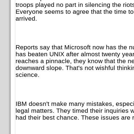
troops played no part in silencing the riot
Everyone seems to agree that the time 
arrived.
Reports say that Microsoft now has the 
has beaten UNIX after almost twenty yea
reaches a pinnacle, they know that the nex
downward slope. That's not wishful thin
science.
IBM doesn't make many mistakes, especia
legal matters. They timed their inquiries
had their best chance. These issues are r