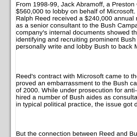
From 1998-99, Jack Abramoff, a Preston 
$560,000 to lobby on behalf of Microsoft.
Ralph Reed received a $240,000 annual r
as a senior consultant to the Bush Camp
company's internal documents showed tha
identifying and recruiting prominent Bush
personally write and lobby Bush to back M
Reed's contract with Microsoft came to th
proved an embarrassment to the Bush c
of 2000. While under prosecution for anti-
hired a number of Bush aides as consulta
in typical political practice, the issue got 
But the connection between Reed and Bu