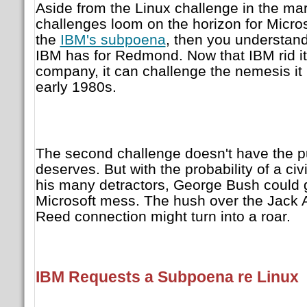
Aside from the Linux challenge in the mar
challenges loom on the horizon for Micros
the
IBM's subpoena
, then you understa
IBM has for Redmond. Now that IBM rid it
company, it can challenge the nemesis it 
early 1980s.
The second challenge doesn't have the pu
deserves. But with the probability of a civi
his many detractors, George Bush could g
Microsoft mess. The hush over the Jack 
Reed connection might turn into a roar.
IBM Requests a Subpoena re Linux