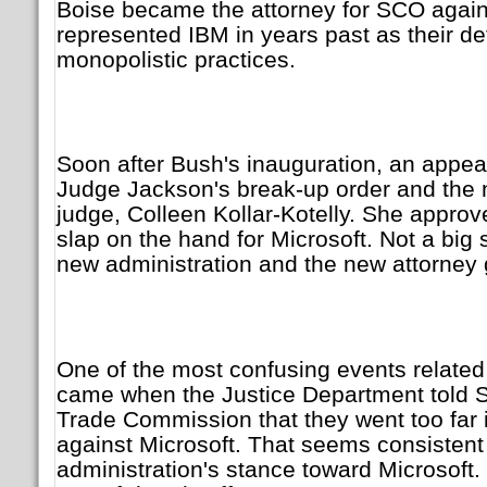
Boise became the attorney for SCO again
represented IBM in years past as their d
monopolistic practices.
Soon after Bush's inauguration, an appea
Judge Jackson's break-up order and the
judge, Colleen Kollar-Kotelly. She appro
slap on the hand for Microsoft. Not a big 
new administration and the new attorney 
One of the most confusing events related
came when the Justice Department told S
Trade Commission that they went too far i
against Microsoft. That seems consistent
administration's stance toward Microsoft.