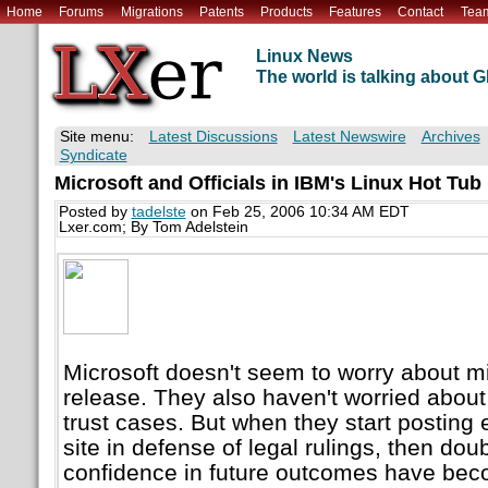
Home
Forums
Migrations
Patents
Products
Features
Contact
Tea
Linux News
The world is talking about
Site menu:
Latest Discussions
Latest Newswire
Archives
Syndicate
Microsoft and Officials in IBM's Linux Hot Tub
Posted by
tadelste
on Feb 25, 2006 10:34 AM EDT
Lxer.com; By Tom Adelstein
Microsoft doesn't seem to worry about m
release. They also haven't worried about 
trust cases. But when they start posting 
site in defense of legal rulings, then doub
confidence in future outcomes have bec