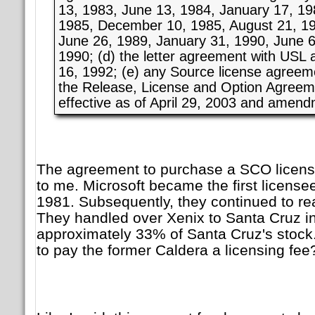
13, 1983, June 13, 1984, January 17, 1
1985, December 10, 1985, August 21, 19
June 26, 1989, January 31, 1990, June 6
1990; (d) the letter agreement with USL
16, 1992; (e) any Source license agreem
the Release, License and Option Agree
effective as of April 29, 2003 and amend
The agreement to purchase a SCO licen
to me. Microsoft became the first license
1981. Subsequently, they continued to rea
They handled over Xenix to Santa Cruz i
approximately 33% of Santa Cruz's stock
to pay the former Caldera a licensing fee