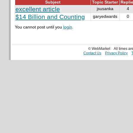
Subject
Topic Starter
Repli
excellent article
jsusanka
4
$14 Billion and Counting
garyedwards
0
You cannot post until you
login
.
© WebMarket
All times a
Contact Us
Privacy Policy