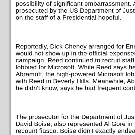
possibility of significant embarrassment. A
prosecuted by the US Department of Justi
on the staff of a Presidential hopeful.
Reportedly, Dick Cheney arranged for Enr
would not show up in the official expens
campaign. Reed continued to recruit staff
lobbied for Microsoft. While Reed says he 
Abramoff, the high-powered Microsoft lob
with Reed in Beverly Hills. Meanwhile, A
he didn't know, says he had frequent cont
The prosecutor for the Department of Just
David Boise, also represented Al Gore in 
recount fiasco. Boise didn't exactly endea