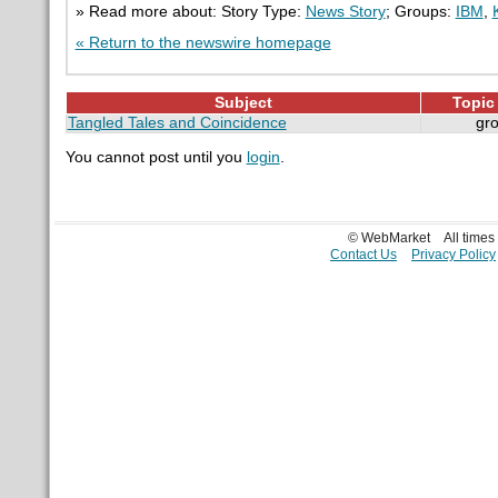
» Read more about: Story Type:
News Story
; Groups:
IBM
,
« Return to the newswire homepage
Subject
Topic 
Tangled Tales and Coincidence
gr
You cannot post until you
login
.
© WebMarket
All time
Contact Us
Privacy Policy