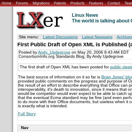
Home
Forums
Migrations
Patents
Products
Features
Contact
Tea
Linux News
The world is talking abou
Site menu:
Latest Discussions
Latest Newswire
Archive
First Public Draft of Open XML is Published (a
Posted by
Andy_Updegrove
on May 20, 2006 8:43 AM EDT
ConsortiumInfo.org Standards Blog; By Andy Updegrove
The first draft of Open XML has been posted for
public view
The best source of information on it so far is
Brian Jones' blo
provided public comments on the progress and purpose of Ope
the result of an effort to describe everything that Office can 
interoperability, it's death to innovation, since it means that 
would-be competitor would ever expect to be able to catch up
that the eventual Ecma standard may be fine (and even perha
to do more with their Office documents, but useless when it 
is exactly what is intended.
Full Story
Nav