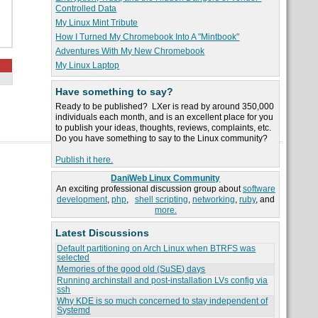
Controlled Data
My Linux Mint Tribute
How I Turned My Chromebook Into A "Mintbook"
Adventures With My New Chromebook
My Linux Laptop
Have something to say?
Ready to be published? LXer is read by around 350,000
individuals each month, and is an excellent place for you
to publish your ideas, thoughts, reviews, complaints, etc.
Do you have something to say to the Linux community?
Publish it here.
DaniWeb Linux Community
An exciting professional discussion group about
software
development
,
php
,
shell scripting
,
networking
,
ruby
, and
more.
Latest Discussions
Default partitioning on Arch Linux when BTRFS was
selected
Memories of the good old (SuSE) days
Running archinstall and post-installation LVs config via
ssh
Why KDE is so much concerned to stay independent of
Systemd