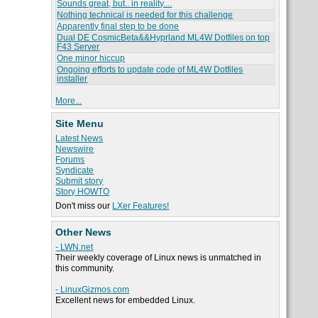
Sounds great, but.. in reality....
Nothing technical is needed for this challenge
Apparently final step to be done
Dual DE CosmicBeta&&Hyprland ML4W Dotfiles on top
F43 Server
One minor hiccup
Ongoing efforts to update code of ML4W Dotfiles
installer
More...
Site Menu
Latest News
Newswire
Forums
Syndicate
Submit story
Story HOWTO
Don't miss our
LXer Features!
Other News
- LWN.net
Their weekly coverage of Linux news is unmatched in
this community.
- LinuxGizmos.com
Excellent news for embedded Linux.