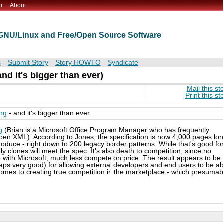
m
About
t GNU/Linux and Free/Open Source Software
s
Submit Story
Story HOWTO
Syndicate
nd it's bigger than ever)
Mail this st
Print this st
ing
- and it's bigger than ever.
g
(Brian is a Microsoft Office Program Manager who has frequently
n XML). According to Jones, the specification is now 4,000 pages lon
produce - right down to 200 legacy border patterns. While that's good fo
only clones will meet the spec. It's also death to competition, since no
 with Microsoft, much less compete on price. The result appears to be
ps very good) for allowing external developers and end users to be ab
comes to creating true competition in the marketplace - which presumab