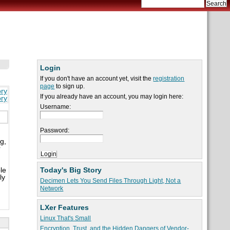
Login
If you don't have an account yet, visit the
registration
page
to sign up.
ory
If you already have an account, you may login here:
ory
Username:
Password:
g,
r
Today's Big Story
le
ly
Decimen Lets You Send Files Through Light, Not a
Network
LXer Features
Linux That's Small
Encryption, Trust, and the Hidden Dangers of Vendor-