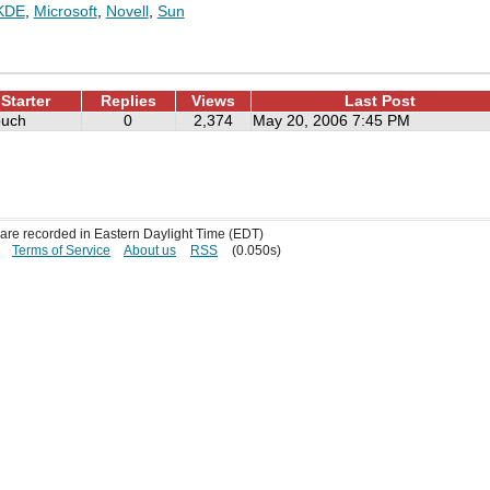
KDE
,
Microsoft
,
Novell
,
Sun
Starter
Replies
Views
Last Post
ouch
0
2,374
May 20, 2006 7:45 PM
s are recorded in Eastern Daylight Time (EDT)
Terms of Service
About us
RSS
(0.050s)