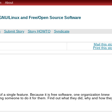
m
About
t GNU/Linux and Free/Open Source Software
s
Submit Story
Story HOWTO
Syndicate
Mail this st
Print this st
 a single feature. Because it is free software, one organization knew
ing someone to do it for them. Find out what they did, why and how the