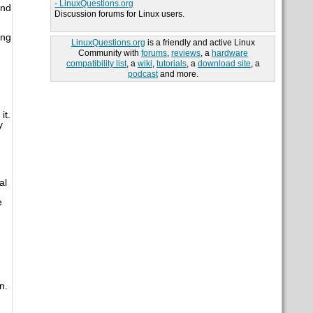
- LinuxQuestions.org
ond
Discussion forums for Linux users.
ing
LinuxQuestions.org
is a friendly and active Linux
Community with
forums
,
reviews
, a
hardware
compatibility list
, a
wiki
,
tutorials
, a
download site
, a
podcast
and more.
it.
y
al
e
n.