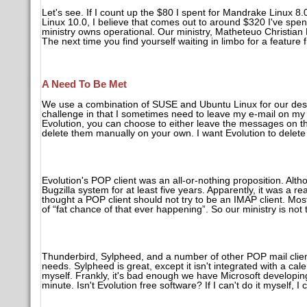
Let's see. If I count up the $80 I spent for Mandrake Linux 
Linux 10.0, I believe that comes out to around $320 I've spe
ministry owns operational. Our ministry, Matheteuo Christian 
The next time you find yourself waiting in limbo for a feature
A Need To Be Met
We use a combination of SUSE and Ubuntu Linux for our desk
challenge in that I sometimes need to leave my e-mail on my
Evolution, you can choose to either leave the messages on the
delete them manually on your own. I want Evolution to delet
Evolution's POP client was an all-or-nothing proposition. Althou
Bugzilla system for at least five years. Apparently, it was a r
thought a POP client should not try to be an IMAP client. Mo
of “fat chance of that ever happening”. So our ministry is not 
Thunderbird, Sylpheed, and a number of other POP mail clients
needs. Sylpheed is great, except it isn't integrated with a ca
myself. Frankly, it's bad enough we have Microsoft developi
minute. Isn't Evolution free software? If I can't do it myself, I