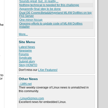
Sounds great, but.. in reality....
Nothing technical is needed for this challenge
Apparently final step to be done
Dual DE CosmicBeta&&Hyprland ML4W Dotfiles on top
F43 Server
One minor hiccup
Ongoing efforts to update code of ML4W Dotfiles
the
installer
More...
Site Menu
Latest News
Newswire
Forums
.
Syndicate
Submit story
Story HOWTO
Don't miss our
LXer Features!
 to
or
Other News
- LWN.net
Their weekly coverage of Linux news is unmatched in
this community.
- LinuxGizmos.com
Excellent news for embedded Linux.