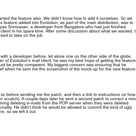
nted the feature also. We didn't know how to add it ourselves. So we
 feature added into Evolution, as part of the main distribution, was to
eyas Srinivasan, a developer from Bangalore who had just finished
 client in his spare time. After some discussion about what we wanted, 
eed to take on the job.
ith a developer before, let alone one on the other side of the globe.
oper of Evolution's mail client, he was my best hope of getting the feature
st be pretty competent. My biggest concern was ensuring that he
ef when he sent me the screenshot of the mock-up for the new feature
o before sending me the patch, and then a link to instructions on how
om scratch). A couple days later he sent a second patch to correct a min
lving deleting e-mails from the POP server when they were deleted
onality. He didn't think he would be allowed to commit the kind of ugly
, so we left it out.