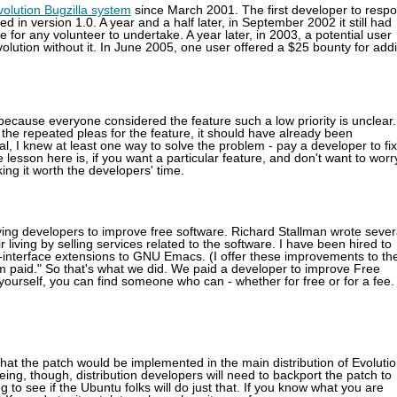
volution Bugzilla system
since March 2001. The first developer to resp
 in version 1.0. A year and a half later, in September 2002 it still had
or any volunteer to undertake. A year later, in 2003, a potential user
volution without it. In June 2005, one user offered a $25 bounty for add
ecause everyone considered the feature such a low priority is unclear.
the repeated pleas for the feature, it should have already been
al, I knew at least one way to solve the problem - pay a developer to fix 
esson here is, if you want a particular feature, and don't want to worr
ing it worth the developers' time.
ying developers to improve free software. Richard Stallman wrote sever
iving by selling services related to the software. I have been hired to
interface extensions to GNU Emacs. (I offer these improvements to th
am paid." So that's what we did. We paid a developer to improve Free
t yourself, you can find someone who can - whether for free or for a fee.
hat the patch would be implemented in the main distribution of Evolutio
ng, though, distribution developers will need to backport the patch to
ng to see if the Ubuntu folks will do just that. If you know what you are