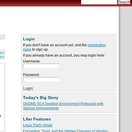
Login
If you don't have an account yet, visit the
registration
page
to sign up.
ory
If you already have an account, you may login here:
ory
Username:
Password:
Today's Big Story
GNOME 50.4 Desktop Environment Released with
Various Improvements
y
LXer Features
Linux That's Small
Encryption, Trust, and the Hidden Dangers of Vendor-