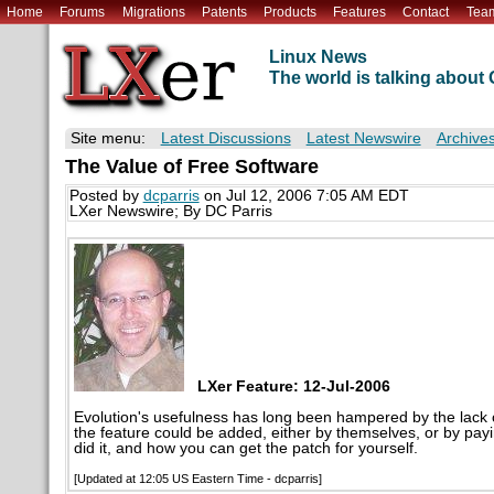
Home
Forums
Migrations
Patents
Products
Features
Contact
Tea
Linux News
The world is talking abou
Site menu:
Latest Discussions
Latest Newswire
Archive
The Value of Free Software
Posted by
dcparris
on Jul 12, 2006 7:05 AM EDT
LXer Newswire; By DC Parris
LXer Feature: 12-Jul-2006
Evolution's usefulness has long been hampered by the lack of
the feature could be added, either by themselves, or by pay
did it, and how you can get the patch for yourself.
[Updated at 12:05 US Eastern Time - dcparris]