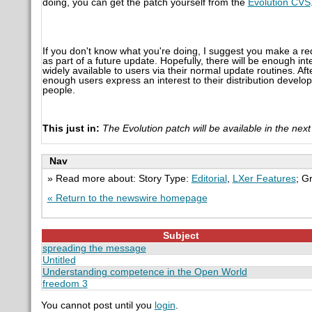
doing, you can get the patch yourself from the
Evolution CVS
If you don't know what you're doing, I suggest you make a req
as part of a future update. Hopefully, there will be enough i
widely available to users via their normal update routines. Aft
enough users express an interest to their distribution develop
people.
This just in:
The Evolution patch will be available in the ne
Nav
» Read more about: Story Type:
Editorial
,
LXer Features
; G
« Return to the newswire homepage
Subject
spreading the message
Untitled
Understanding competence in the Open World
freedom 3
You cannot post until you
login
.