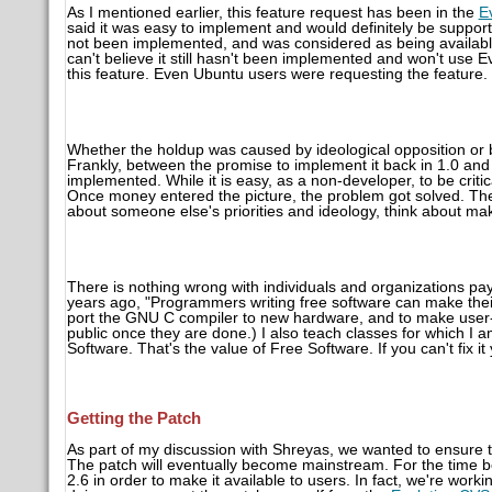
As I mentioned earlier, this feature request has been in the
E
said it was easy to implement and would definitely be supported
not been implemented, and was considered as being available f
can't believe it still hasn't been implemented and won't use E
this feature. Even Ubuntu users were requesting the feature.
Whether the holdup was caused by ideological opposition or b
Frankly, between the promise to implement it back in 1.0 and 
implemented. While it is easy, as a non-developer, to be critic
Once money entered the picture, the problem got solved. The l
about someone else's priorities and ideology, think about mak
There is nothing wrong with individuals and organizations pa
years ago, "Programmers writing free software can make their l
port the GNU C compiler to new hardware, and to make user-
public once they are done.) I also teach classes for which I 
Software. That's the value of Free Software. If you can't fix i
Getting the Patch
As part of my discussion with Shreyas, we wanted to ensure t
The patch will eventually become mainstream. For the time bei
2.6 in order to make it available to users. In fact, we're worki