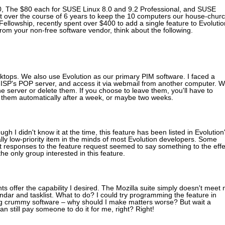
8.0, The $80 each for SUSE Linux 8.0 and 9.2 Professional, and SUSE
nt over the course of 6 years to keep the 10 computers our house-chur
Fellowship, recently spent over $400 to add a single feature to Evolutio
 from your non-free software vendor, think about the following.
tops. We also use Evolution as our primary PIM software. I faced a
 ISP's POP server, and access it via webmail from another computer. W
 server or delete them. If you choose to leave them, you'll have to
e them automatically after a week, or maybe two weeks.
gh I didn't know it at the time, this feature has been listed in Evolution
eally low-priority item in the minds of most Evolution developers. Some
st responses to the feature request seemed to say something to the effe
the only group interested in this feature.
 offer the capability I desired. The Mozilla suite simply doesn't meet
lendar and tasklist. What to do? I could try programming the feature in
ng crummy software – why should I make matters worse? But wait a
 can still pay someone to do it for me, right? Right!