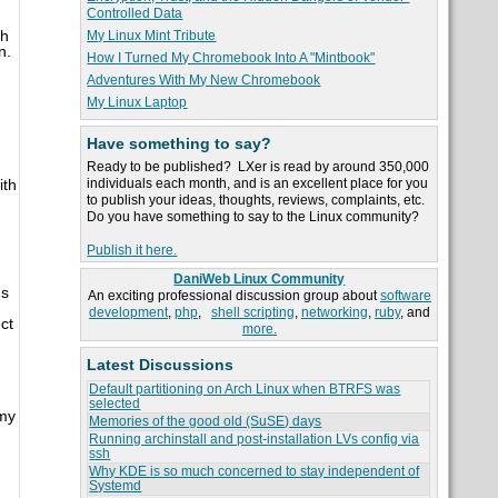
Controlled Data
ch
My Linux Mint Tribute
n.
How I Turned My Chromebook Into A "Mintbook"
Adventures With My New Chromebook
My Linux Laptop
Have something to say?
Ready to be published? LXer is read by around 350,000
individuals each month, and is an excellent place for you
ith
to publish your ideas, thoughts, reviews, complaints, etc.
Do you have something to say to the Linux community?
Publish it here.
DaniWeb Linux Community
's
An exciting professional discussion group about
software
development
,
php
,
shell scripting
,
networking
,
ruby
, and
ct
more.
Latest Discussions
Default partitioning on Arch Linux when BTRFS was
selected
 my
Memories of the good old (SuSE) days
Running archinstall and post-installation LVs config via
ssh
Why KDE is so much concerned to stay independent of
Systemd