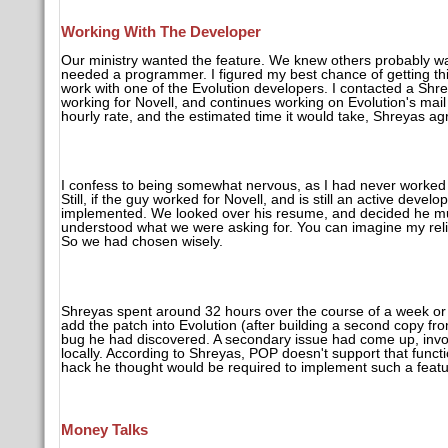
Working With The Developer
Our ministry wanted the feature. We knew others probably wa
needed a programmer. I figured my best chance of getting this
work with one of the Evolution developers. I contacted a Shr
working for Novell, and continues working on Evolution's mail
hourly rate, and the estimated time it would take, Shreyas agr
I confess to being somewhat nervous, as I had never worked w
Still, if the guy worked for Novell, and is still an active devel
implemented. We looked over his resume, and decided he mu
understood what we were asking for. You can imagine my reli
So we had chosen wisely.
Shreyas spent around 32 hours over the course of a week or s
add the patch into Evolution (after building a second copy fr
bug he had discovered. A secondary issue had come up, invo
locally. According to Shreyas, POP doesn't support that functi
hack he thought would be required to implement such a feature
Money Talks