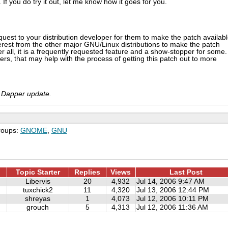
. If you do try it out, let me know how it goes for you.
uest to your distribution developer for them to make the patch availab
nterest from the other major GNU/Linux distributions to make the patch
er all, it is a frequently requested feature and a show-stopper for some. 
ers, that may help with the process of getting this patch out to more
xt Dapper update.
roups:
GNOME
,
GNU
Topic Starter
Replies
Views
Last Post
Libervis
20
4,932
Jul 14, 2006 9:47 AM
tuxchick2
11
4,320
Jul 13, 2006 12:44 PM
shreyas
1
4,073
Jul 12, 2006 10:11 PM
grouch
5
4,313
Jul 12, 2006 11:36 AM