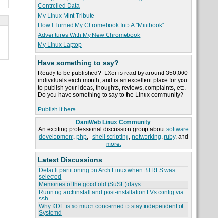
Controlled Data
My Linux Mint Tribute
How I Turned My Chromebook Into A "Mintbook"
Adventures With My New Chromebook
My Linux Laptop
Have something to say?
Ready to be published? LXer is read by around 350,000
individuals each month, and is an excellent place for you
to publish your ideas, thoughts, reviews, complaints, etc.
Do you have something to say to the Linux community?
Publish it here.
DaniWeb Linux Community
An exciting professional discussion group about
software
development
,
php
,
shell scripting
,
networking
,
ruby
, and
more.
Latest Discussions
Default partitioning on Arch Linux when BTRFS was
selected
Memories of the good old (SuSE) days
Running archinstall and post-installation LVs config via
ssh
Why KDE is so much concerned to stay independent of
Systemd