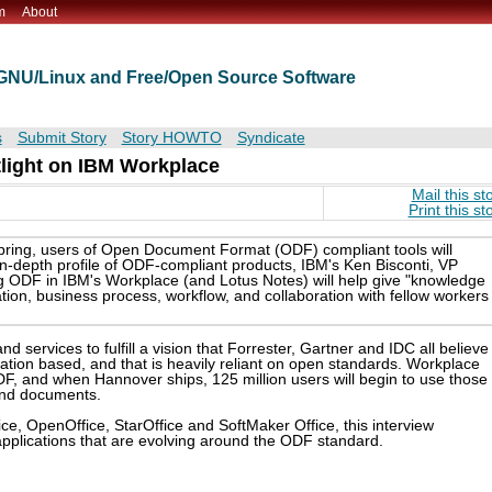
m
About
t GNU/Linux and Free/Open Source Software
s
Submit Story
Story HOWTO
Syndicate
light on IBM Workplace
Mail this st
Print this st
pring, users of Open Document Format (ODF) compliant tools will
 in-depth profile of ODF-compliant products, IBM's Ken Bisconti, VP
ng ODF in IBM's Workplace (and Lotus Notes) will help give "knowledge
on, business process, workflow, and collaboration with fellow workers
d services to fulfill a vision that Forrester, Gartner and IDC all believe 
ication based, and that is heavily reliant on open standards. Workplace
F, and when Hannover ships, 125 million users will begin to use those
and documents.
ffice, OpenOffice, StarOffice and SoftMaker Office, this interview
pplications that are evolving around the ODF standard.