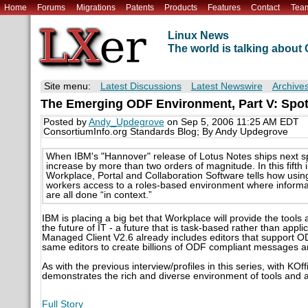
Home
Forums
Migrations
Patents
Products
Features
Contact
Tea
Linux News
The world is talking abou
Site menu:
Latest Discussions
Latest Newswire
Archive
The Emerging ODF Environment, Part V: Spot
Posted by
Andy_Updegrove
on Sep 5, 2006 11:25 AM EDT
ConsortiumInfo.org Standards Blog; By Andy Updegrove
When IBM's "Hannover" release of Lotus Notes ships next s
increase by more than two orders of magnitude. In this fifth
Workplace, Portal and Collaboration Software tells how usi
workers access to a roles-based environment where informati
are all done “in context.”
IBM is placing a big bet that Workplace will provide the tools an
the future of IT - a future that is task-based rather than appl
Managed Client V2.6 already includes editors that support OD
same editors to create billions of ODF compliant messages 
As with the previous interview/profiles in this series, with KO
demonstrates the rich and diverse environment of tools and a
Full Story