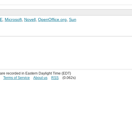
E
,
Microsoft
,
Novell
,
OpenOffice.org
,
Sun
s are recorded in Eastern Daylight Time (EDT)
Terms of Service
About us
RSS
(0.062s)