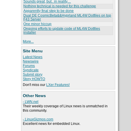
Sounds great, but.. in reality....
Nothing technical is needed for this challenge
Apparently final step to be done
Dual DE CosmicBeta&&Hyprland ML4W Dotfiles on top
F43 Server
One minor hiccup
Ongoing efforts to update code of ML4W Dotfiles
installer
More...
Site Menu
Latest News
Newswire
Forums
Syndicate
Submit story
Story HOWTO
Don't miss our
LXer Features!
Other News
- LWN.net
Their weekly coverage of Linux news is unmatched in
this community.
- LinuxGizmos.com
Excellent news for embedded Linux.