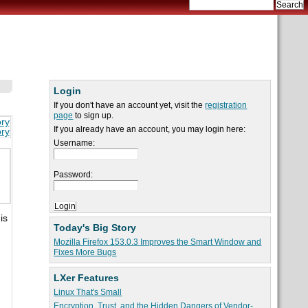
Login
If you don't have an account yet, visit the
registration
page
to sign up.
ory
If you already have an account, you may login here:
ory
Username:
Password:
is
Today's Big Story
Mozilla Firefox 153.0.3 Improves the Smart Window and
Fixes More Bugs
LXer Features
Linux That's Small
Encryption, Trust, and the Hidden Dangers of Vendor-