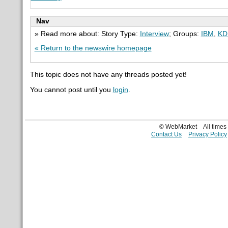
Nav
» Read more about: Story Type:
Interview
; Groups:
IBM
,
KD
« Return to the newswire homepage
This topic does not have any threads posted yet!
You cannot post until you
login
.
© WebMarket
All time
Contact Us
Privacy Policy