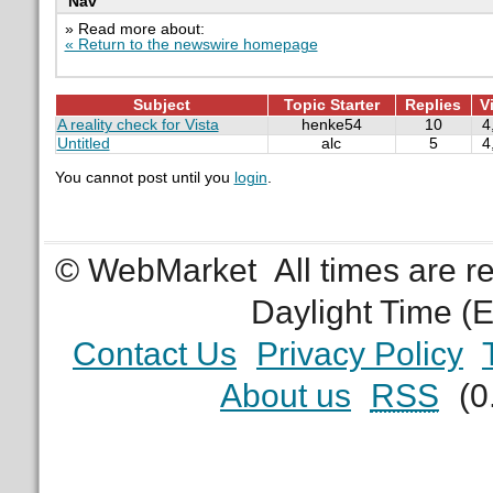
Nav
» Read more about:
« Return to the newswire homepage
Subject
Topic Starter
Replies
V
A reality check for Vista
henke54
10
4
Untitled
alc
5
4
You cannot post until you
login
.
© WebMarket
All times are 
Daylight Time (
Contact Us
Privacy Policy
About us
RSS
(0