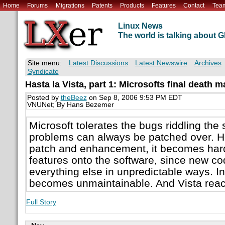
Home
Forums
Migrations
Patents
Products
Features
Contact
Tea
Linux News
The world is talking about
Site menu:
Latest Discussions
Latest Newswire
Archives
Syndicate
Hasta la Vista, part 1: Microsofts final death 
Posted by
theBeez
on Sep 8, 2006 9:53 PM EDT
VNUNet; By Hans Bezemer
Microsoft tolerates the bugs riddling the 
problems can always be patched over. H
patch and enhancement, it becomes hard
features onto the software, since new co
everything else in unpredictable ways. In
becomes unmaintainable. And Vista reach
Full Story