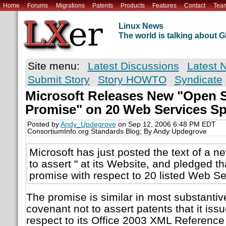
Home
Forums
Migrations
Patents
Products
Features
Contact
Tea
Linux News
The world is talking about
Site menu:
Latest Discussions
Latest 
Submit Story
Story HOWTO
Syndicate
Microsoft Releases New "Open S
Promise" on 20 Web Services Sp
Posted by
Andy_Updegrove
on Sep 12, 2006 6:48 PM EDT
ConsortiumInfo.org Standards Blog; By Andy Updegrove
Microsoft has just posted the text of a n
to assert " at its Website, and pledged tha
promise with respect to 20 listed Web Se
The promise is similar in most substantiv
covenant not to assert patents that it issu
respect to its Office 2003 XML Referenc