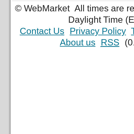
© WebMarket
All times are 
Daylight Time (
Contact Us
Privacy Policy
About us
RSS
(0