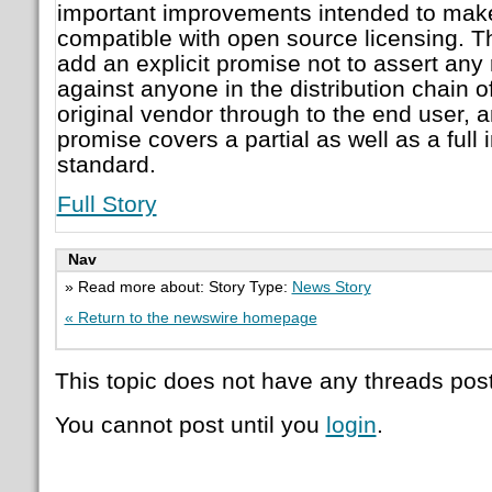
important improvements intended to make 
compatible with open source licensing. 
add an explicit promise not to assert any
against anyone in the distribution chain o
original vendor through to the end user, an
promise covers a partial as well as a full
standard.
Full Story
Nav
» Read more about: Story Type:
News Story
« Return to the newswire homepage
This topic does not have any threads post
You cannot post until you
login
.