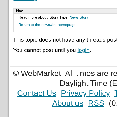
Nav
» Read more about: Story Type:
News Story
« Return to the newswire homepage
This topic does not have any threads post
You cannot post until you
login
.
© WebMarket
All times are 
Daylight Time (
Contact Us
Privacy Policy
About us
RSS
(0