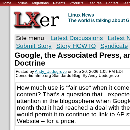
Home
Forums
Migrations
Patents
Products
Features
Contact
Tea
Linux News
The world is talking about
Site menu:
Latest Discussions
Latest 
Submit Story
Story HOWTO
Syndicate
Google, the Associated Press, a
Doctrine
Posted by
Andy_Updegrove
on Sep 20, 2006 1:08 PM EDT
ConsortiumInfo.org Standards Blog; By Andy Updegrove
How much use is "fair use" when it com
content? That's a question that I expect
attention in the blogosphere when Goog
month that it had reached a deal with th
would permit it to continue to link to AP 
Website – for a price.