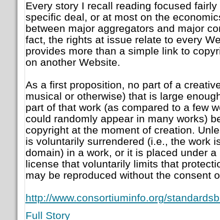
Every story I recall reading focused fairly
specific deal, or at most on the economics
between major aggregators and major con
fact, the rights at issue relate to every We
provides more than a simple link to copy
on another Website.
As a first proposition, no part of a creativ
musical or otherwise) that is large enough
part of that work (as compared to a few w
could randomly appear in many works) b
copyright at the moment of creation. Unl
is voluntarily surrendered (i.e., the work i
domain) in a work, or it is placed under
license that voluntarily limits that protect
may be reproduced without the consent of
http://www.consortiuminfo.org/standardsb
Full Story