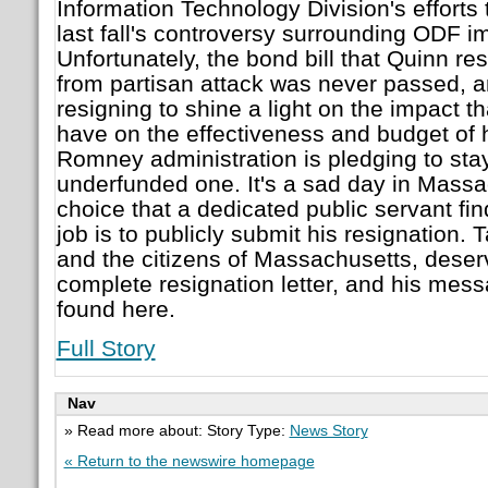
Information Technology Division's efforts
last fall's controversy surrounding ODF i
Unfortunately, the bond bill that Quinn res
from partisan attack was never passed, a
resigning to shine a light on the impact tha
have on the effectiveness and budget of 
Romney administration is pledging to stay
underfunded one. It's a sad day in Mass
choice that a dedicated public servant fin
job is to publicly submit his resignation. 
and the citizens of Massachusetts, deserv
complete resignation letter, and his messa
found here.
Full Story
Nav
» Read more about: Story Type:
News Story
« Return to the newswire homepage