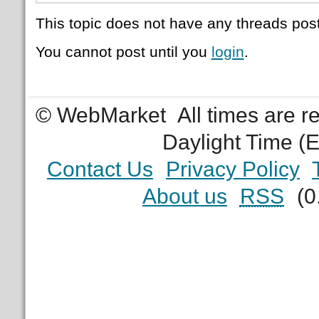
This topic does not have any threads post
You cannot post until you
login
.
© WebMarket
All times are 
Daylight Time (
Contact Us
Privacy Policy
About us
RSS
(0