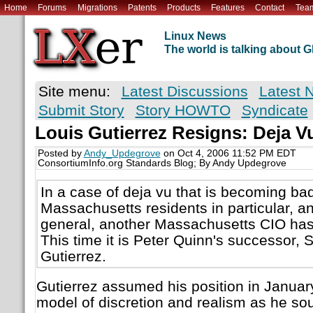
Home
Forums
Migrations
Patents
Products
Features
Contact
Tea
Linux News
The world is talking about
Site menu:
Latest Discussions
Latest 
Submit Story
Story HOWTO
Syndicate
Louis Gutierrez Resigns: Deja V
Posted by
Andy_Updegrove
on Oct 4, 2006 11:52 PM EDT
ConsortiumInfo.org Standards Blog; By Andy Updegrove
In a case of deja vu that is becoming ba
Massachusetts residents in particular, a
general, another Massachusetts CIO has 
This time it is Peter Quinn's successor, 
Gutierrez.
Gutierrez assumed his position in Januar
model of discretion and realism as he soug