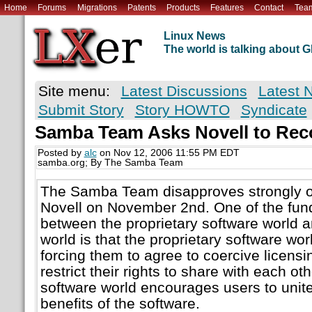
Home
Forums
Migrations
Patents
Products
Features
Contact
Tea
Linux News
The world is talking about
Site menu:
Latest Discussions
Latest 
Submit Story
Story HOWTO
Syndicate
Samba Team Asks Novell to Rec
Posted by
alc
on Nov 12, 2006 11:55 PM EDT
samba.org; By The Samba Team
The Samba Team disapproves strongly of
Novell on November 2nd. One of the fun
between the proprietary software world a
world is that the proprietary software wor
forcing them to agree to coercive licen
restrict their rights to share with each ot
software world encourages users to unit
benefits of the software.