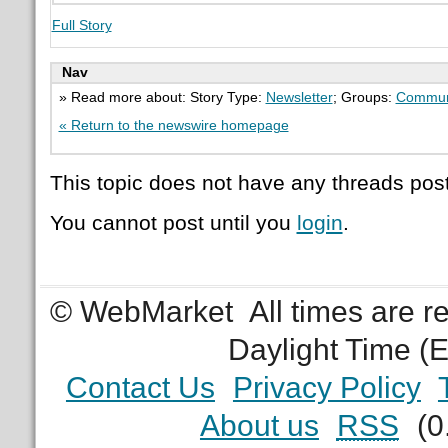
Full Story
Nav
» Read more about: Story Type:
Newsletter
; Groups:
Commun
« Return to the newswire homepage
This topic does not have any threads post
You cannot post until you
login
.
© WebMarket
All times are 
Daylight Time (
Contact Us
Privacy Policy
About us
RSS
(0