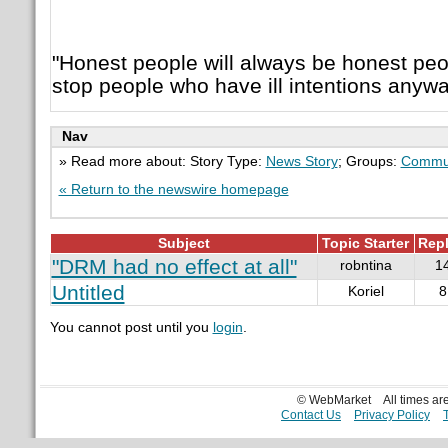
"Honest people will always be honest pe
stop people who have ill intentions anywa
Nav
» Read more about: Story Type:
News Story
; Groups:
Commu
« Return to the newswire homepage
Subject
Topic Starter
Repl
"DRM had no effect at all"
robntina
1
Untitled
Koriel
8
You cannot post until you
login
.
© WebMarket
All times a
Contact Us
Privacy Policy