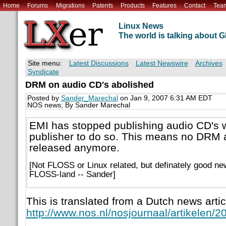
Home
Forums
Migrations
Patents
Products
Features
Contact
Tea
Linux News
The world is talking about
Site menu:
Latest Discussions
Latest Newswire
Archives
Syndicate
DRM on audio CD's abolished
Posted by
Sander_Marechal
on Jan 9, 2007 6:31 AM EDT
NOS news; By Sander Marechal
EMI has stopped publishing audio CD's wi
publisher to do so. This means no DRM a
released anymore.
[Not FLOSS or Linux related, but definately good ne
FLOSS-land -- Sander]
This is translated from a Dutch news artic
http://www.nos.nl/nosjournaal/artikelen/2