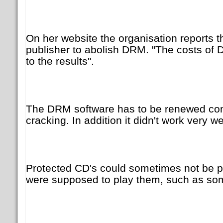
On her website the organisation reports th
publisher to abolish DRM. "The costs of
to the results".
The DRM software has to be renewed cons
cracking. In addition it didn't work very wel
Protected CD's could sometimes not be p
were supposed to play them, such as so