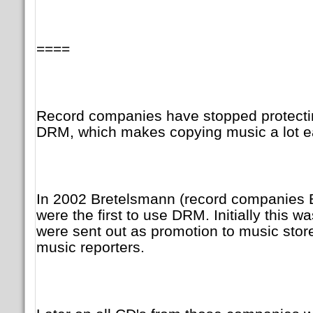
====
Record companies have stopped protecti
DRM, which makes copying music a lot ea
In 2002 Bretelsmann (record companies 
were the first to use DRM. Initially this 
were sent out as promotion to music store
music reporters.