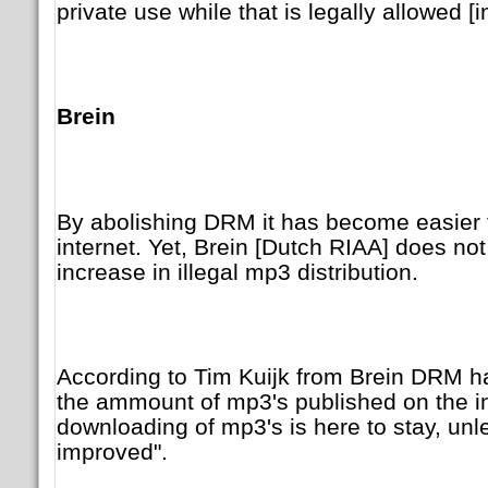
private use while that is legally allowed [
Brein
By abolishing DRM it has become easier 
internet. Yet, Brein [Dutch RIAA] does no
increase in illegal mp3 distribution.
According to Tim Kuijk from Brein DRM had
the ammount of mp3's published on the in
downloading of mp3's is here to stay, un
improved".