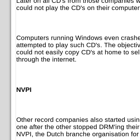
Later on all CD's from those companies
could not play the CD's on their compute
Computers running Windows even crash
attempted to play such CD's. The objecti
could not easily copy CD's at home to sell 
through the internet.
NVPI
Other record companies also started usi
one after the other stopped DRM'ing their
NVPI, the Dutch branche organisation for 