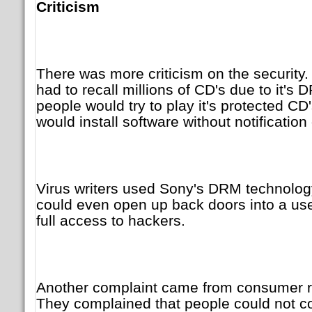
Criticism
There was more criticism on the securit
had to recall millions of CD's due to it'
people would try to play it's protected CD'
would install software without notification
Virus writers used Sony's DRM technolo
could even open up back doors into a use
full access to hackers.
Another complaint came from consumer ri
They complained that people could not co