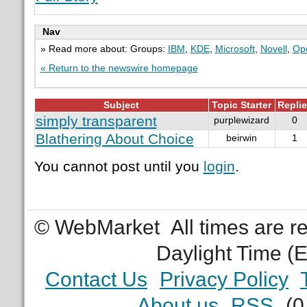
Nav
» Read more about: Groups:
IBM
,
KDE
,
Microsoft
,
Novell
,
Ope
« Return to the newswire homepage
Subject
Topic Starter
Repli
simply transparent
purplewizard
0
Blathering About Choice
beirwin
1
You cannot post until you
login
.
© WebMarket
All times are 
Daylight Time (
Contact Us
Privacy Policy
About us
RSS
(0