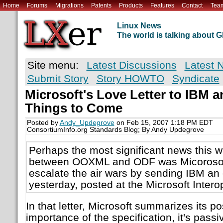
Home
Forums
Migrations
Patents
Products
Features
Contact
Tea
Linux News
The world is talking about
Site menu:
Latest Discussions
Latest 
Submit Story
Story HOWTO
Syndicate
Microsoft's Love Letter to IBM a
Things to Come
Posted by
Andy_Updegrove
on Feb 15, 2007 1:18 PM EDT
ConsortiumInfo.org Standards Blog; By Andy Updegrove
Perhaps the most significant news this we
between OOXML and ODF was Micorosoft
escalate the air wars by sending IBM an o
yesterday, posted at the Microsoft Inter
In that letter, Microsoft summarizes its po
importance of the specification, it's passi