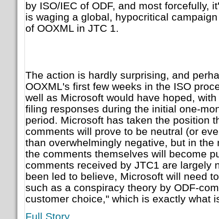
by ISO/IEC of ODF, and most forcefully, it
is waging a global, hypocritical campaign
of OOXML in JTC 1.
The action is hardly surprising, and per
OOXML's first few weeks in the ISO proc
well as Microsoft would have hoped, with
filing responses during the initial one-mo
period. Microsoft has taken the position 
comments will prove to be neutral (or eve
than overwhelmingly negative, but in the n
the comments themselves will become publi
comments received by JTC1 are largely n
been led to believe, Microsoft will need to
such as a conspiracy theory by ODF-compl
customer choice," which is exactly what is
Full Story