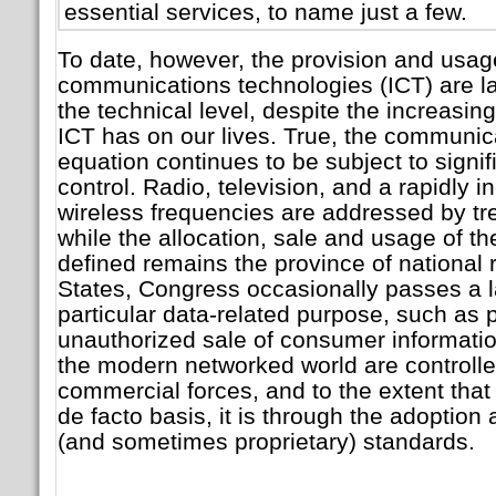
essential services, to name just a few.
To date, however, the provision and usag
communications technologies (ICT) are la
the technical level, despite the increasin
ICT has on our lives. True, the communica
equation continues to be subject to signi
control. Radio, television, and a rapidly i
wireless frequencies are addressed by trea
while the allocation, sale and usage of t
defined remains the province of national r
States, Congress occasionally passes a 
particular data-related purpose, such as 
unauthorized sale of consumer informatio
the modern networked world are controlle
commercial forces, and to the extent that
de facto basis, it is through the adoptio
(and sometimes proprietary) standards.