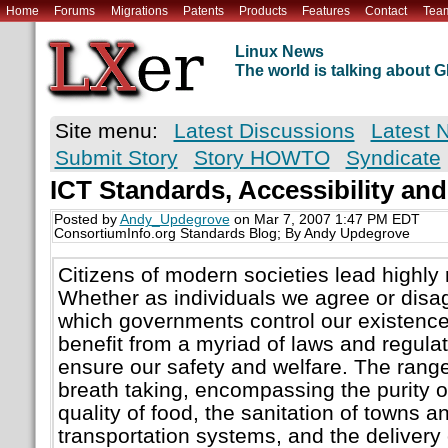
Home
Forums
Migrations
Patents
Products
Features
Contact
Tea
Linux News
The world is talking about
Site menu:
Latest Discussions
Latest 
Submit Story
Story HOWTO
Syndicate
ICT Standards, Accessibility and
Posted by
Andy_Updegrove
on Mar 7, 2007 1:47 PM EDT
ConsortiumInfo.org Standards Blog; By Andy Updegrove
Citizens of modern societies lead highly 
Whether as individuals we agree or disag
which governments control our existence
benefit from a myriad of laws and regulat
ensure our safety and welfare. The range 
breath taking, encompassing the purity of
quality of food, the sanitation of towns an
transportation systems, and the delivery o