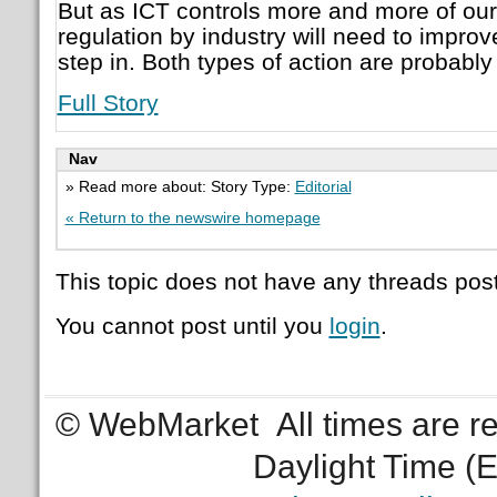
But as ICT controls more and more of our l
regulation by industry will need to improv
step in. Both types of action are probabl
Full Story
Nav
» Read more about: Story Type:
Editorial
« Return to the newswire homepage
This topic does not have any threads post
You cannot post until you
login
.
© WebMarket
All times are 
Daylight Time (