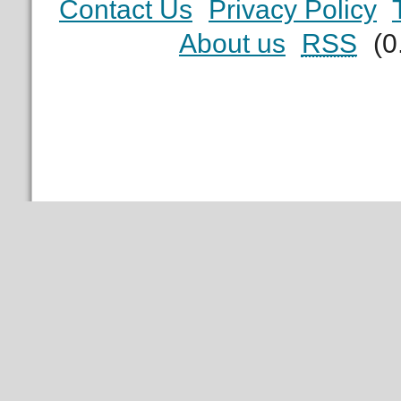
Contact Us
Privacy Policy
About us
RSS
(0