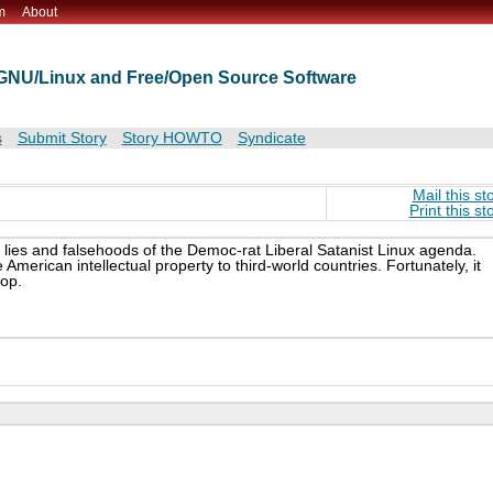
m
About
t GNU/Linux and Free/Open Source Software
s
Submit Story
Story HOWTO
Syndicate
Mail this st
Print this st
e lies and falsehoods of the Democ-rat Liberal Satanist Linux agenda.
merican intellectual property to third-world countries. Fortunately, it
top.