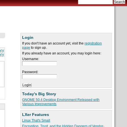
Login
If you don't have an account yet, visit the
registration
page
to sign up.
ory
If you already have an account, you may login here:
ory
Username:
Password:
Today's Big Story
GNOME 50.4 Desktop Environment Released with
Various Improvements
LXer Features
Linux That's Small
Encryption, Trust, and the Hidden Dangers of Vendor-