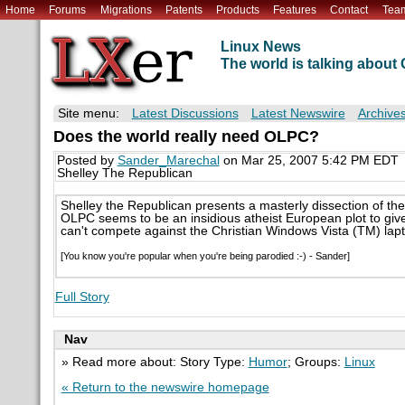
Home
Forums
Migrations
Patents
Products
Features
Contact
Tea
Linux News
The world is talking abou
Site menu:
Latest Discussions
Latest Newswire
Archive
Does the world really need OLPC?
Posted by
Sander_Marechal
on Mar 25, 2007 5:42 PM EDT
Shelley The Republican
Shelley the Republican presents a masterly dissection of th
OLPC seems to be an insidious atheist European plot to give A
can't compete against the Christian Windows Vista (TM) lap
[You know you're popular when you're being parodied :-) - Sander]
Full Story
Nav
» Read more about: Story Type:
Humor
; Groups:
Linux
« Return to the newswire homepage