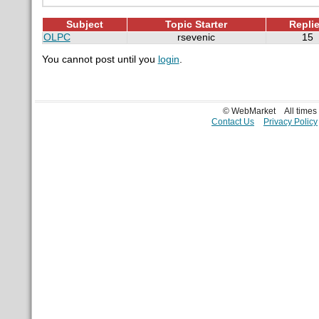
Subject
Topic Starter
Repli
OLPC
rsevenic
15
You cannot post until you
login
.
© WebMarket
All time
Contact Us
Privacy Policy