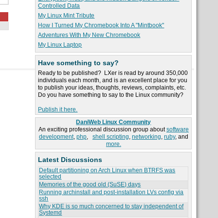
Controlled Data
My Linux Mint Tribute
How I Turned My Chromebook Into A "Mintbook"
Adventures With My New Chromebook
My Linux Laptop
Have something to say?
Ready to be published? LXer is read by around 350,000
individuals each month, and is an excellent place for you
to publish your ideas, thoughts, reviews, complaints, etc.
Do you have something to say to the Linux community?
Publish it here.
DaniWeb Linux Community
An exciting professional discussion group about
software
development
,
php
,
shell scripting
,
networking
,
ruby
, and
more.
Latest Discussions
Default partitioning on Arch Linux when BTRFS was
selected
Memories of the good old (SuSE) days
Running archinstall and post-installation LVs config via
ssh
Why KDE is so much concerned to stay independent of
Systemd