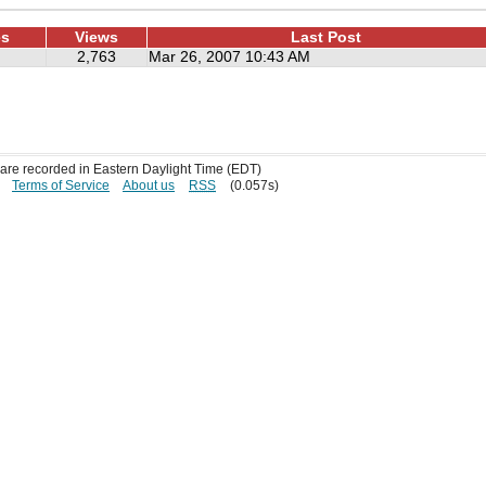
es
Views
Last Post
2,763
Mar 26, 2007 10:43 AM
s are recorded in Eastern Daylight Time (EDT)
Terms of Service
About us
RSS
(0.057s)