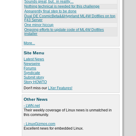
Sounds great, but.. in reality....
Nothing technical is needed for this challenge
Apparently final step to be done
Dual DE CosmicBeta&&Hyprland ML4W Dotfiles on top
F43 Server
One minor hiccup
Ongoing efforts to update code of ML4W Dotfiles
installer
More...
Site Menu
Latest News
Newswire
Forums
Syndicate
Submit story
Story HOWTO
Don't miss our
LXer Features!
Other News
- LWN.net
Their weekly coverage of Linux news is unmatched in
this community.
- LinuxGizmos.com
Excellent news for embedded Linux.