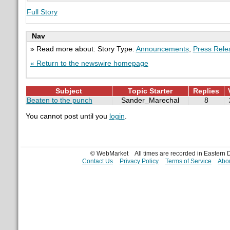
Full Story
Nav
» Read more about: Story Type:
Announcements
,
Press Rele
« Return to the newswire homepage
Subject
Topic Starter
Replies
Beaten to the punch
Sander_Marechal
8
You cannot post until you
login
.
© WebMarket
All times are recorded in Eastern
Contact Us
Privacy Policy
Terms of Service
Abou