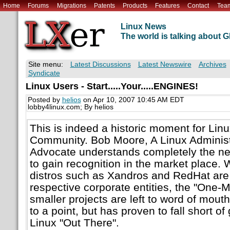
Home
Forums
Migrations
Patents
Products
Features
Contact
Tea
Linux News
The world is talking about
Site menu:
Latest Discussions
Latest Newswire
Archives
Syndicate
Linux Users - Start.....Your.....ENGINES!
Posted by
helios
on Apr 10, 2007 10:45 AM EDT
lobby4linux.com; By helios
This is indeed a historic moment for Lin
Community. Bob Moore, A Linux Administr
Advocate understands completely the ne
to gain recognition in the market place. 
distros such as Xandros and RedHat are
respective corporate entities, the "One-M
smaller projects are left to word of mouth
to a point, but has proven to fall short of
Linux "Out There".