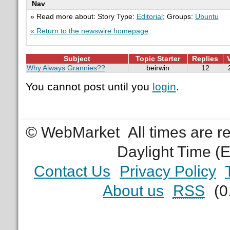
Nav
» Read more about: Story Type:
Editorial
; Groups:
Ubuntu
« Return to the newswire homepage
Subject
Topic Starter
Replies
Why Always Grannies??
beirwin
12
You cannot post until you
login
.
© WebMarket
All times are 
Daylight Time (
Contact Us
Privacy Policy
About us
RSS
(0