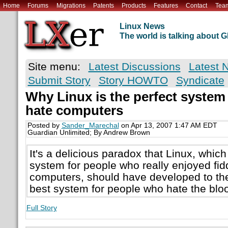
Home
Forums
Migrations
Patents
Products
Features
Contact
Tea
Linux News
The world is talking about
Site menu:
Latest Discussions
Latest 
Submit Story
Story HOWTO
Syndicate
Why Linux is the perfect system
hate computers
Posted by
Sander_Marechal
on Apr 13, 2007 1:47 AM EDT
Guardian Unlimited; By Andrew Brown
It's a delicious paradox that Linux, which
system for people who really enjoyed fidd
computers, should have developed to the 
best system for people who hate the bloo
Full Story