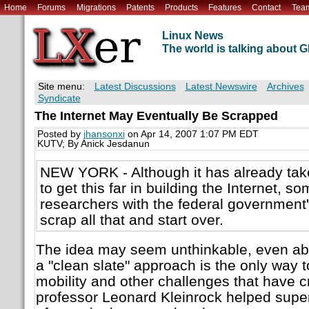
Home
Forums
Migrations
Patents
Products
Features
Contact
Tea
Linux News
The world is talking about
Site menu:
Latest Discussions
Latest Newswire
Archives
Syndicate
The Internet May Eventually Be Scrapped
Posted by
jhansonxi
on Apr 14, 2007 1:07 PM EDT
KUTV; By Anick Jesdanun
NEW YORK - Although it has already tak
to get this far in building the Internet, s
researchers with the federal government'
scrap all that and start over.
The idea may seem unthinkable, even ab
a "clean slate" approach is the only way t
mobility and other challenges that have
professor Leonard Kleinrock helped super