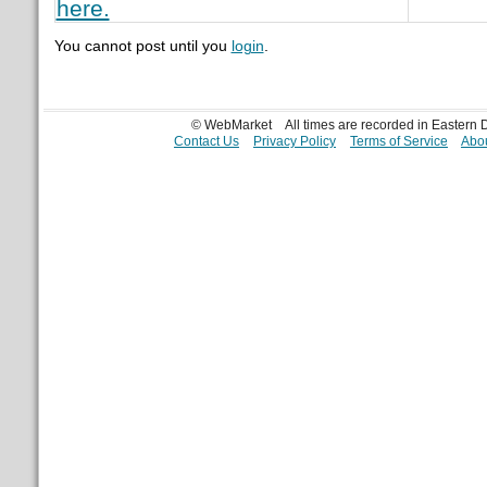
here.
You cannot post until you
login
.
© WebMarket
All times are recorded in Eastern
Contact Us
Privacy Policy
Terms of Service
Abou