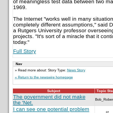
of meaningless test data between two ma
1969.
The Internet "works well in many situatio
completely different assumptions," said 
a Rutgers University professor overseeing
projects. "It's sort of a miracle that it con
today."
Full Story
Nav
» Read more about: Story Type:
News Story
« Return to the newswire homepage
Subject
Topic Sta
The government did not make
Bob_Rober
the 'Net.
I can see one potential problem
cr