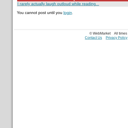
I rarely actually laugh outloud while reading...
You cannot post until you
login
.
© WebMarket
All time
Contact Us
Privacy Policy