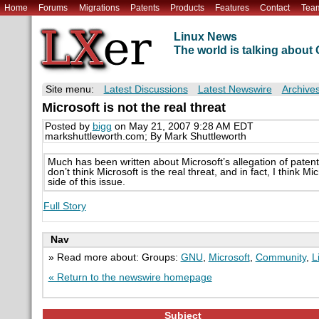
Home
Forums
Migrations
Patents
Products
Features
Contact
Tea
Linux News
The world is talking abou
Site menu:
Latest Discussions
Latest Newswire
Archive
Microsoft is not the real threat
Posted by
bigg
on May 21, 2007 9:28 AM EDT
markshuttleworth.com; By Mark Shuttleworth
Much has been written about Microsoft’s allegation of patent
don’t think Microsoft is the real threat, and in fact, I think 
side of this issue.
Full Story
Nav
» Read more about: Groups:
GNU
,
Microsoft
,
Community
,
L
« Return to the newswire homepage
Subject