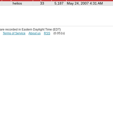
helios
33
5,187
May 24, 2007 4:31 AM
s are recorded in Eastern Daylight Time (EDT)
Terms of Service
About us
RSS
(0.051s)