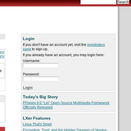
Login
If you don't have an account yet, visit the
registration
page
to sign up.
ory
If you already have an account, you may login here:
ory
Username:
e
Password:
Today's Big Story
FFmpeg 9.0 “Lei” Open-Source Multimedia Framework
Officially Released
LXer Features
Linux That's Small
Encryption, Trust, and the Hidden Dangers of Vendor-