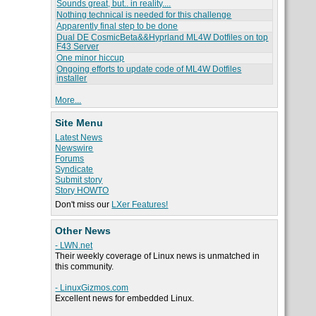
Sounds great, but.. in reality....
Nothing technical is needed for this challenge
Apparently final step to be done
Dual DE CosmicBeta&&Hyprland ML4W Dotfiles on top
F43 Server
One minor hiccup
Ongoing efforts to update code of ML4W Dotfiles
installer
More...
Site Menu
Latest News
Newswire
Forums
Syndicate
Submit story
Story HOWTO
Don't miss our
LXer Features!
Other News
- LWN.net
Their weekly coverage of Linux news is unmatched in
this community.
- LinuxGizmos.com
Excellent news for embedded Linux.