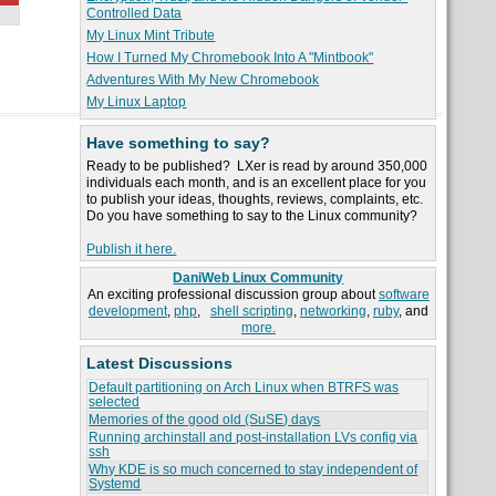
Controlled Data
My Linux Mint Tribute
How I Turned My Chromebook Into A "Mintbook"
Adventures With My New Chromebook
My Linux Laptop
Have something to say?
Ready to be published? LXer is read by around 350,000
individuals each month, and is an excellent place for you
to publish your ideas, thoughts, reviews, complaints, etc.
Do you have something to say to the Linux community?
Publish it here.
DaniWeb Linux Community
An exciting professional discussion group about
software
development
,
php
,
shell scripting
,
networking
,
ruby
, and
more.
Latest Discussions
Default partitioning on Arch Linux when BTRFS was
selected
Memories of the good old (SuSE) days
Running archinstall and post-installation LVs config via
ssh
Why KDE is so much concerned to stay independent of
Systemd