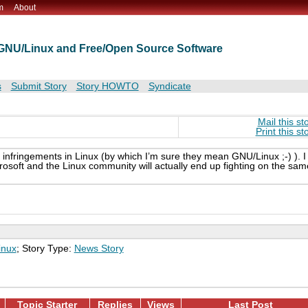
m
About
t GNU/Linux and Free/Open Source Software
s
Submit Story
Story HOWTO
Syndicate
Mail this st
Print this st
 infringements in Linux (by which I’m sure they mean GNU/Linux ;-) ). I
Microsoft and the Linux community will actually end up fighting on the sam
inux
; Story Type:
News Story
Topic Starter
Replies
Views
Last Post