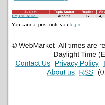
Subject
Topic Starter
Replies
Vie
Um, Excuse me...
dcparris
17
4,7
You cannot post until you
login
.
© WebMarket
All times are 
Daylight Time (
Contact Us
Privacy Policy
About us
RSS
(0