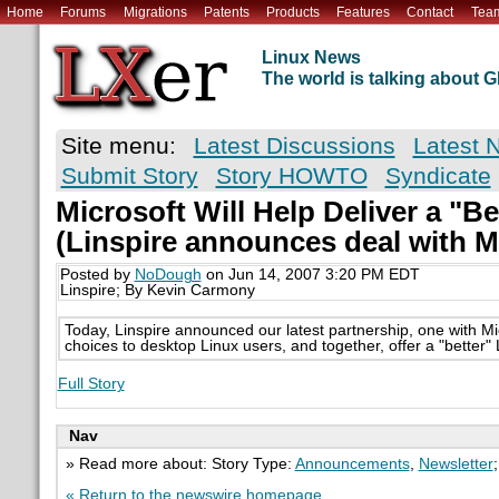
Home
Forums
Migrations
Patents
Products
Features
Contact
Tea
Linux News
The world is talking about
Site menu:
Latest Discussions
Latest 
Submit Story
Story HOWTO
Syndicate
Microsoft Will Help Deliver a "Be
(Linspire announces deal with M
Posted by
NoDough
on Jun 14, 2007 3:20 PM EDT
Linspire; By Kevin Carmony
Today, Linspire announced our latest partnership, one with Mi
choices to desktop Linux users, and together, offer a "better"
Full Story
Nav
» Read more about: Story Type:
Announcements
,
Newsletter
« Return to the newswire homepage