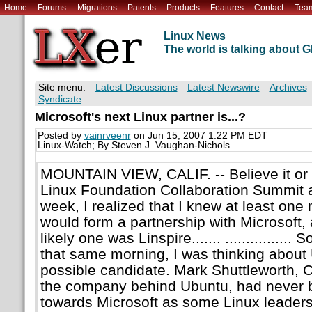
Home
Forums
Migrations
Patents
Products
Features
Contact
Tea
Linux News
The world is talking about
Site menu:
Latest Discussions
Latest Newswire
Archives
Syndicate
Microsoft's next Linux partner is...?
Posted by
vainrveenr
on Jun 15, 2007 1:22 PM EDT
Linux-Watch; By Steven J. Vaughan-Nichols
MOUNTAIN VIEW, CALIF. -- Believe it or 
Linux Foundation Collaboration Summit a
week, I realized that I knew at least one 
would form a partnership with Microsoft,
likely one was Linspire....... ................
that same morning, I was thinking about
possible candidate. Mark Shuttleworth, 
the company behind Ubuntu, had never b
towards Microsoft as some Linux leaders.