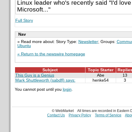
Linux leader who's recently said "I'd love
Microsoft..."
Full Story
Nav
» Read more about: Story Type:
Newsletter
; Groups:
Commun
Ubuntu
« Return to the newswire homepage
Subject
Topic Starter
Replie
This Guy is a Genius
Abe
13
Mark Shuttleworth (sabdfl) says:
henke54
3
You cannot post until you
login
.
© WebMarket
All times are recorded in Eastern
Contact Us
Privacy Policy
Terms of Service
Abou