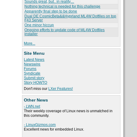
Sounds great, but.. in reality....
Nothing technical is needed for this challenge
Apparently final step to be done
Dual DE CosmicBeta&&Hyprland ML4W Dotfiles on top
F43 Server
One minor hiccup
Ongoing efforts to update code of ML4W Dotfiles
installer
More...
Site Menu
Latest News
Newswire
Forums
Syndicate
Submit story
Story HOWTO
Don't miss our
LXer Features!
Other News
- LWN.net
Their weekly coverage of Linux news is unmatched in
this community.
- LinuxGizmos.com
Excellent news for embedded Linux.