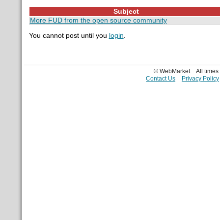
Subject
More FUD from the open source community
You cannot post until you
login
.
© WebMarket
All time
Contact Us
Privacy Policy