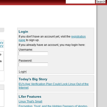
Login
If you don't have an account yet, visit the
registration
page
to sign up.
ory
If you already have an account, you may login here:
ory
Username:
e
Password:
 a
Today's Big Story
EU's Age Verification Plan Could Lock Linux Out of the
Internet
LXer Features
Linux That's Small
Encryption, Trust, and the Hidden Dangers of Vendor-