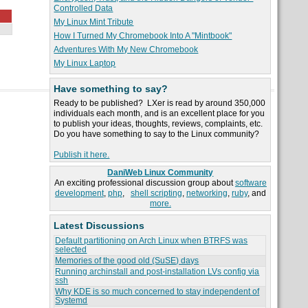
Controlled Data
My Linux Mint Tribute
How I Turned My Chromebook Into A "Mintbook"
Adventures With My New Chromebook
My Linux Laptop
Have something to say?
Ready to be published? LXer is read by around 350,000
individuals each month, and is an excellent place for you
to publish your ideas, thoughts, reviews, complaints, etc.
Do you have something to say to the Linux community?
Publish it here.
DaniWeb Linux Community
An exciting professional discussion group about
software
development
,
php
,
shell scripting
,
networking
,
ruby
, and
more.
Latest Discussions
Default partitioning on Arch Linux when BTRFS was
selected
Memories of the good old (SuSE) days
Running archinstall and post-installation LVs config via
ssh
Why KDE is so much concerned to stay independent of
Systemd