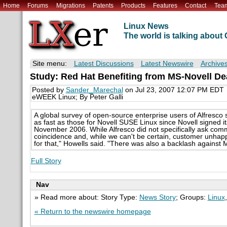
Home
Forums
Migrations
Patents
Products
Features
Contact
Tea
Linux News
The world is talking abou
Site menu:
Latest Discussions
Latest Newswire
Archive
Study: Red Hat Benefiting from MS-Novell Dea
Posted by
Sander_Marechal
on Jul 23, 2007 12:07 PM EDT
eWEEK Linux; By Peter Galli
A global survey of open-source enterprise users of Alfresc
as fast as those for Novell SUSE Linux since Novell signed it
November 2006. While Alfresco did not specifically ask comm
coincidence and, while we can't be certain, customer unhappi
for that," Howells said. "There was also a backlash against Mi
Full Story
Nav
» Read more about: Story Type:
News Story
; Groups:
Linux
« Return to the newswire homepage