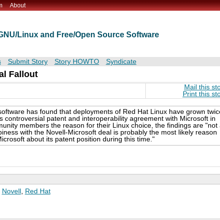
m
About
t GNU/Linux and Free/Open Source Software
s
Submit Story
Story HOWTO
Syndicate
l Fallout
Mail this st
Print this st
o software has found that deployments of Red Hat Linux have grown twic
s controversial patent and interoperability agreement with Microsoft in
unity members the reason for their Linux choice, the findings are "not
ness with the Novell-Microsoft deal is probably the most likely reason
crosoft about its patent position during this time."
,
Novell
,
Red Hat