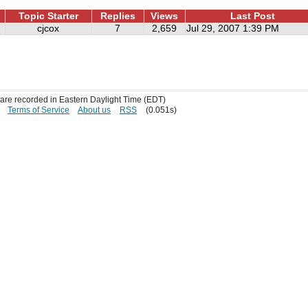
Topic Starter
Replies
Views
Last Post
cjcox
7
2,659
Jul 29, 2007 1:39 PM
s are recorded in Eastern Daylight Time (EDT)
Terms of Service
About us
RSS
(0.051s)