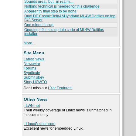
Sounds great, but.. in reality....
Nothing technical is needed for this challenge
Apparently final step to be done
Dual DE CosmicBeta&&Hyprland ML4W Dotfiles on top
F43 Server
One minor hiccup
Ongoing efforts to update code of ML4W Dotfiles
installer
More...
Site Menu
Latest News
Newswire
Forums
Syndicate
Submit story
Story HOWTO
Don't miss our
LXer Features!
Other News
- LWN.net
Their weekly coverage of Linux news is unmatched in
this community.
- LinuxGizmos.com
Excellent news for embedded Linux.