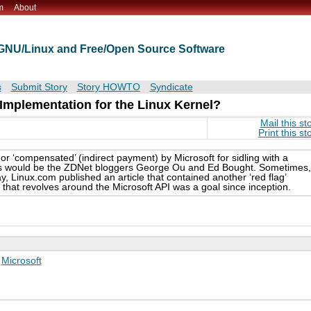
m
About
t GNU/Linux and Free/Open Source Software
s
Submit Story
Story HOWTO
Syndicate
plementation for the Linux Kernel?
Mail this st
Print this st
 or ‘compensated’ (indirect payment) by Microsoft for sidling with a
es would be the ZDNet bloggers George Ou and Ed Bought. Sometimes,
, Linux.com published an article that contained another ‘red flag’
that revolves around the Microsoft API was a goal since inception.
,
Microsoft