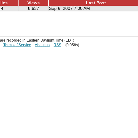
lies
Views
Last Post
44
8,637
Sep 6, 2007 7:00 AM
s are recorded in Eastern Daylight Time (EDT)
Terms of Service
About us
RSS
(0.058s)