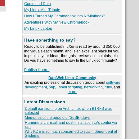
Controlled Data
My Linux Mint Tribute
How I Turned My Chromebook Into A "Mintbook"
Adventures With My New Chromebook
My Linux Laptop
Have something to say?
Ready to be published? LXer is read by around 350,000
individuals each month, and is an excellent place for you
to publish your ideas, thoughts, reviews, complaints, etc.
Do you have something to say to the Linux community?
Publish it here.
DaniWeb Linux Community
An exciting professional discussion group about
software
development
,
php
,
shell scripting
,
networking
,
ruby
, and
more.
Latest Discussions
Default partitioning on Arch Linux when BTRFS was
selected
Memories of the good old (SuSE) days
Running archinstall and post-installation LVs config via
ssh
Why KDE is so much concerned to stay independent of
Systemd