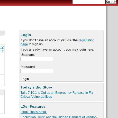
Login
If you don't have an account yet, visit the
registration
page
to sign up.
ory
If you already have an account, you may login here:
ory
Username:
Password:
Today's Big Story
Tails 7.10.1 Is Out as an Emergency Release to Fix
Critical Vulnerabilities
LXer Features
Linux That's Small
Encryption, Trust, and the Hidden Dangers of Vendor-