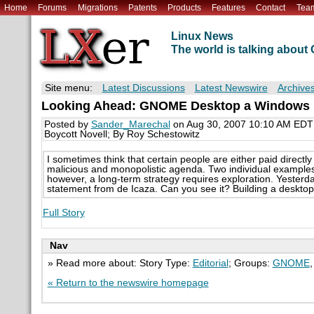
Home
Forums
Migrations
Patents
Products
Features
Contact
Tea
Linux News
The world is talking abou
Site menu:
Latest Discussions
Latest Newswire
Archive
Looking Ahead: GNOME Desktop a Windows Im
Posted by
Sander_Marechal
on Aug 30, 2007 10:10 AM EDT
Boycott Novell; By Roy Schestowitz
I sometimes think that certain people are either paid directly
malicious and monopolistic agenda. Two individual exampl
however, a long-term strategy requires exploration. Yesterday
statement from de Icaza. Can you see it? Building a desktop 
Full Story
Nav
» Read more about: Story Type:
Editorial
; Groups:
GNOME
« Return to the newswire homepage