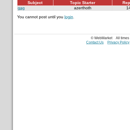
Subject
Topic Starter
Rep
gag
azerthoth
1
You cannot post until you
login
.
© WebMarket
All time
Contact Us
Privacy Policy