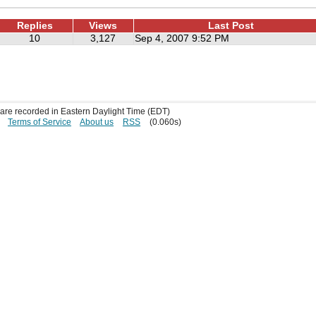
Replies
Views
Last Post
10
3,127
Sep 4, 2007 9:52 PM
s are recorded in Eastern Daylight Time (EDT)
Terms of Service
About us
RSS
(0.060s)