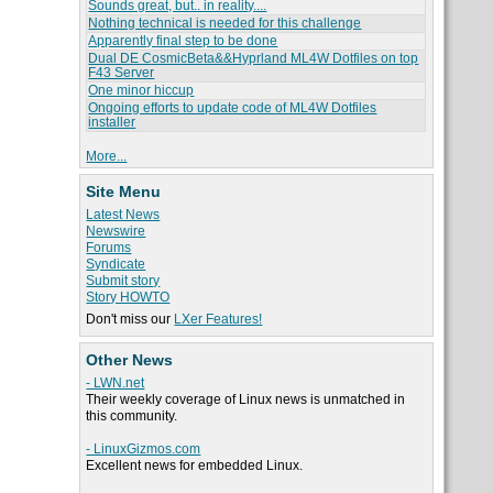
Sounds great, but.. in reality....
Nothing technical is needed for this challenge
Apparently final step to be done
Dual DE CosmicBeta&&Hyprland ML4W Dotfiles on top
F43 Server
One minor hiccup
Ongoing efforts to update code of ML4W Dotfiles
installer
More...
Site Menu
Latest News
Newswire
Forums
Syndicate
Submit story
Story HOWTO
Don't miss our
LXer Features!
Other News
- LWN.net
Their weekly coverage of Linux news is unmatched in
this community.
- LinuxGizmos.com
Excellent news for embedded Linux.