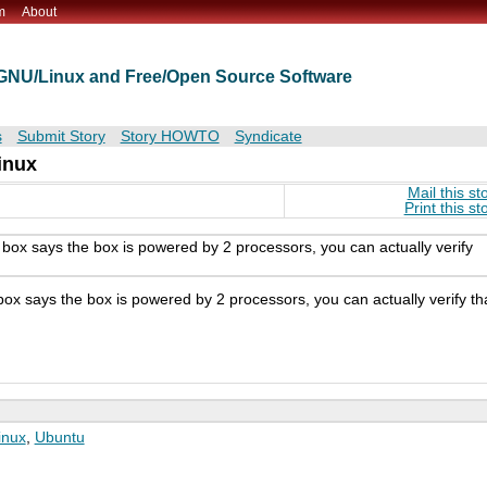
m
About
t GNU/Linux and Free/Open Source Software
s
Submit Story
Story HOWTO
Syndicate
inux
Mail this st
Print this st
 box says the box is powered by 2 processors, you can actually verify
box says the box is powered by 2 processors, you can actually verify th
inux
,
Ubuntu