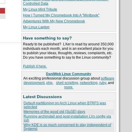
Controlled Data
My Linux Mint Tribute
How I Turned My Chromebook Into A "Mintbook"
Adventures With My New Chromebook
My Linux Laptop
Have something to say?
Ready to be published? LXer is read by around 350,000
individuals each month, and is an excellent place for you
to publish your ideas, thoughts, reviews, complaints, etc.
Do you have something to say to the Linux community?
Publish it here.
DaniWeb Linux Community
An exciting professional discussion group about
software
development
,
php
,
shell scripting
,
networking
,
ruby
, and
more.
Latest Discussions
Default partitioning on Arch Linux when BTRFS was
selected
Memories of the good old (SuSE) days
Running archinstall and post-installation LVs config via
ssh
Why KDE is so much concerned to stay independent of
Systemd