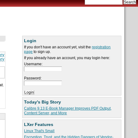
Login
If you don't have an account yet, visit the
registration
page
to sign up.
ory
If you already have an account, you may login here:
ory
Username:
Password:
at.
Today's Big Story
Calibre 9.13 E-Book Manager Improves PDF Output,
Content Server, and More
LXer Features
Linux That's Small
Encryption, Trust, and the Hidden Dangers of Vendor-