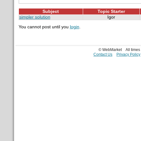
Subject
Topic Starter
simpler solution
Igor
You cannot post until you
login
.
© WebMarket
All time
Contact Us
Privacy Policy