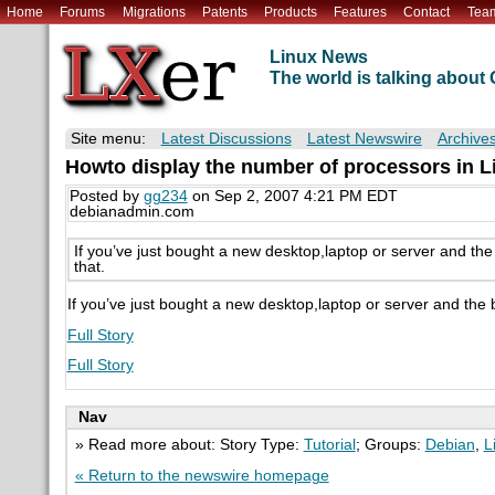
Home
Forums
Migrations
Patents
Products
Features
Contact
Tea
Linux News
The world is talking abou
Site menu:
Latest Discussions
Latest Newswire
Archive
Howto display the number of processors in L
Posted by
gg234
on Sep 2, 2007 4:21 PM EDT
debianadmin.com
If you’ve just bought a new desktop,laptop or server and the
that.
If you’ve just bought a new desktop,laptop or server and the 
Full Story
Full Story
Nav
» Read more about: Story Type:
Tutorial
; Groups:
Debian
,
L
« Return to the newswire homepage