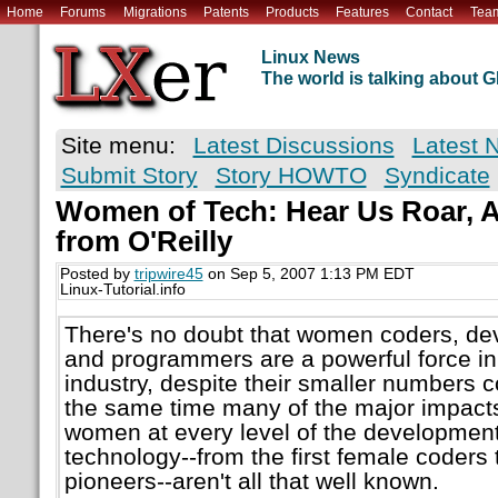
Home
Forums
Migrations
Patents
Products
Features
Contact
Tea
Linux News
The world is talking about
Site menu:
Latest Discussions
Latest 
Submit Story
Story HOWTO
Syndicate
Women of Tech: Hear Us Roar, A
from O'Reilly
Posted by
tripwire45
on Sep 5, 2007 1:13 PM EDT
Linux-Tutorial.info
There's no doubt that women coders, dev
and programmers are a powerful force i
industry, despite their smaller numbers 
the same time many of the major impacts
women at every level of the development
technology--from the first female coders
pioneers--aren't all that well known.