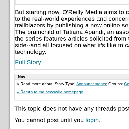
But starting now, O'Reilly Media aims to 
to the real-world experiences and concer
trailblazers by publishing a new online s
The brainchild of Tatiana Apandi, an assoc
the series features articles solicited fro
side--and all focused on what it's like to 
technology.
Full Story
Nav
» Read more about: Story Type:
Announcements
; Groups:
Co
« Return to the newswire homepage
This topic does not have any threads post
You cannot post until you
login
.