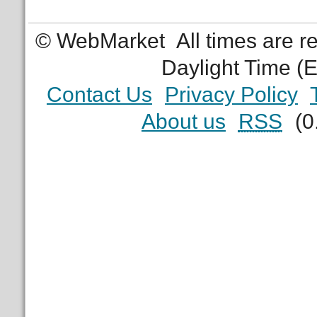
© WebMarket
All times are 
Daylight Time (
Contact Us
Privacy Policy
About us
RSS
(0