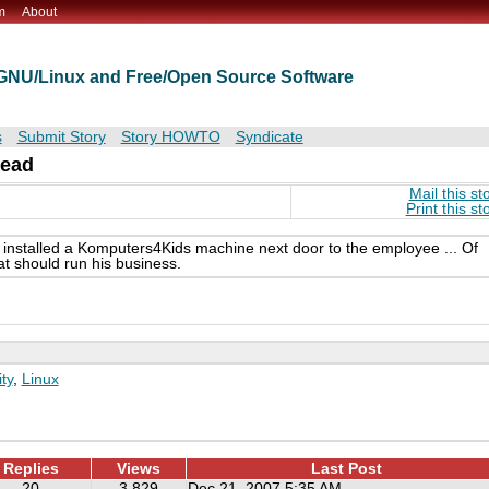
m
About
t GNU/Linux and Free/Open Source Software
s
Submit Story
Story HOWTO
Syndicate
head
Mail this st
Print this st
 installed a Komputers4Kids machine next door to the employee ... Of
at should run his business.
ty
,
Linux
Replies
Views
Last Post
20
3,829
Dec 21, 2007 5:35 AM