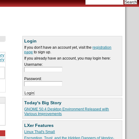
Login
If you don't have an account yet, visit the
registration
page
to sign up.
ory
If you already have an account, you may login here:
ory
Username:
Password:
Today's Big Story
GNOME 50.4 Desktop Environment Released with
Various Improvements
LXer Features
Linux That's Small
Encryption, Trust, and the Hidden Dangers of Vendor-