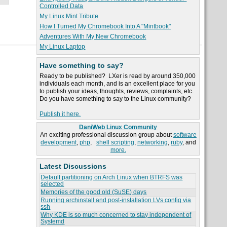
Controlled Data
My Linux Mint Tribute
How I Turned My Chromebook Into A "Mintbook"
Adventures With My New Chromebook
My Linux Laptop
Have something to say?
Ready to be published? LXer is read by around 350,000
individuals each month, and is an excellent place for you
to publish your ideas, thoughts, reviews, complaints, etc.
Do you have something to say to the Linux community?
Publish it here.
DaniWeb Linux Community
An exciting professional discussion group about
software
development
,
php
,
shell scripting
,
networking
,
ruby
, and
more.
Latest Discussions
Default partitioning on Arch Linux when BTRFS was
selected
Memories of the good old (SuSE) days
Running archinstall and post-installation LVs config via
ssh
Why KDE is so much concerned to stay independent of
Systemd