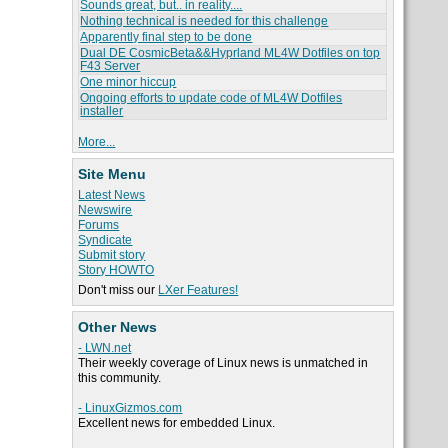
Sounds great, but.. in reality....
Nothing technical is needed for this challenge
Apparently final step to be done
Dual DE CosmicBeta&&Hyprland ML4W Dotfiles on top
F43 Server
One minor hiccup
Ongoing efforts to update code of ML4W Dotfiles
installer
More...
Site Menu
Latest News
Newswire
Forums
Syndicate
Submit story
Story HOWTO
Don't miss our
LXer Features!
Other News
- LWN.net
Their weekly coverage of Linux news is unmatched in
this community.
- LinuxGizmos.com
Excellent news for embedded Linux.