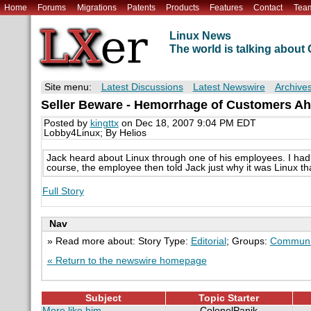
Home
Forums
Migrations
Patents
Products
Features
Contact
Tea
Linux News
The world is talking abou
Site menu:
Latest Discussions
Latest Newswire
Archive
Seller Beware - Hemorrhage of Customers A
Posted by
kingttx
on Dec 18, 2007 9:04 PM EDT
Lobby4Linux; By Helios
Jack heard about Linux through one of his employees. I had
course, the employee then told Jack just why it was Linux th
Full Story
Nav
» Read more about: Story Type:
Editorial
; Groups:
Communi
« Return to the newswire homepage
Subject
Topic Starter
More like him
ColonelPanik