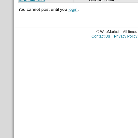
You cannot post until you
login
.
© WebMarket
All time
Contact Us
Privacy Policy