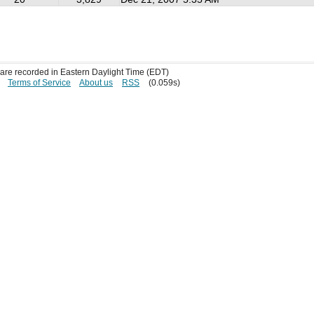
s are recorded in Eastern Daylight Time (EDT)
Terms of Service
About us
RSS
(0.059s)