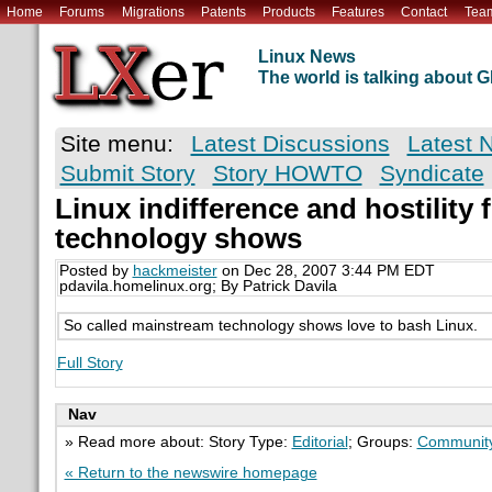
Home
Forums
Migrations
Patents
Products
Features
Contact
Tea
Linux News
The world is talking about
Site menu:
Latest Discussions
Latest 
Submit Story
Story HOWTO
Syndicate
Linux indifference and hostilit
technology shows
Posted by
hackmeister
on Dec 28, 2007 3:44 PM EDT
pdavila.homelinux.org; By Patrick Davila
So called mainstream technology shows love to bash Linux.
Full Story
Nav
» Read more about: Story Type:
Editorial
; Groups:
Communit
« Return to the newswire homepage