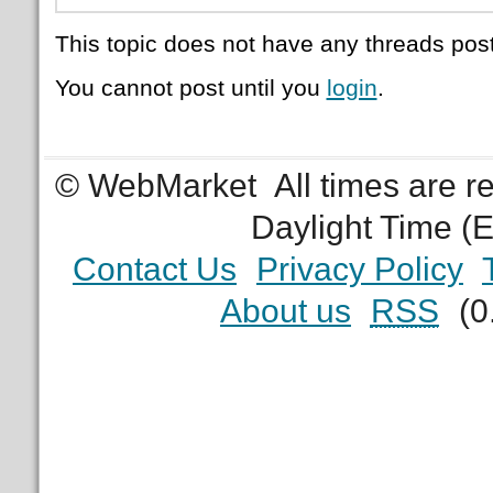
This topic does not have any threads post
You cannot post until you
login
.
© WebMarket
All times are 
Daylight Time (
Contact Us
Privacy Policy
About us
RSS
(0