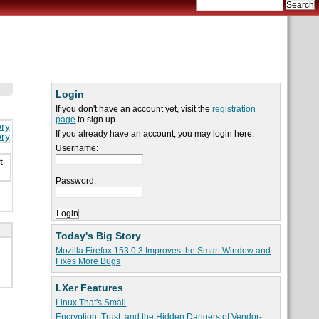
Login
If you don't have an account yet, visit the
registration
page
to sign up.
ory
If you already have an account, you may login here:
ory
Username:
t
Password:
Today's Big Story
Mozilla Firefox 153.0.3 Improves the Smart Window and
Fixes More Bugs
LXer Features
Linux That's Small
Encryption, Trust, and the Hidden Dangers of Vendor-