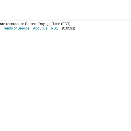
s are recorded in Eastern Daylight Time (EDT)
Terms of Service
About us
RSS
(0.059s)