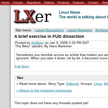
Home
Forums
Migrations
Patents
Products
Features
Contact
Tea
Linux News
The world is talking abou
Site menu:
Latest Discussions
Latest Newswire
Archive
A brief exercise in FUD dissection
Posted by
theBeez
on Jan 9, 2008 2:26 PM EDT
The Beez' speaks; By Hans Bezemer
Sometimes you stumble across an article that makes you wo
ignorant. When you take it down, bit by bit, it becomes mor
Full Story
Nav
» Read more about: Story Type:
Editorial
; Groups:
Linux
,
Mi
« Return to the newswire homepage
This topic does not have any threads posted yet!