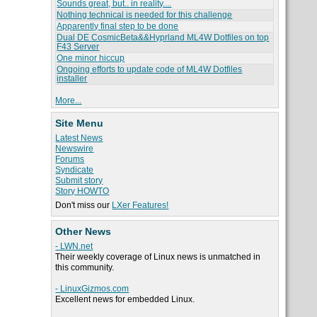
Sounds great, but.. in reality....
Nothing technical is needed for this challenge
Apparently final step to be done
Dual DE CosmicBeta&&Hyprland ML4W Dotfiles on top
F43 Server
One minor hiccup
Ongoing efforts to update code of ML4W Dotfiles
installer
More...
Site Menu
Latest News
Newswire
Forums
Syndicate
Submit story
Story HOWTO
Don't miss our
LXer Features!
Other News
- LWN.net
Their weekly coverage of Linux news is unmatched in
this community.
- LinuxGizmos.com
Excellent news for embedded Linux.