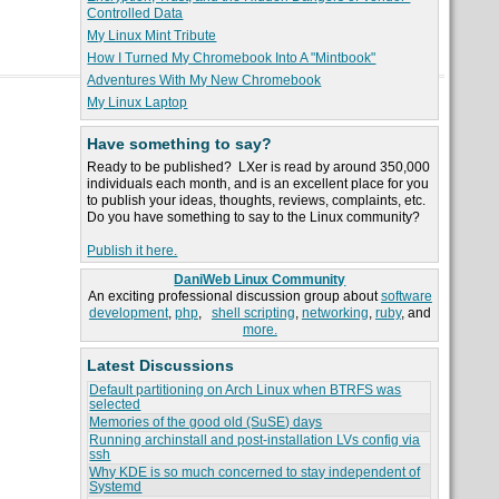
Controlled Data
My Linux Mint Tribute
How I Turned My Chromebook Into A "Mintbook"
Adventures With My New Chromebook
My Linux Laptop
Have something to say?
Ready to be published? LXer is read by around 350,000
individuals each month, and is an excellent place for you
to publish your ideas, thoughts, reviews, complaints, etc.
Do you have something to say to the Linux community?
Publish it here.
DaniWeb Linux Community
An exciting professional discussion group about
software
development
,
php
,
shell scripting
,
networking
,
ruby
, and
more.
Latest Discussions
Default partitioning on Arch Linux when BTRFS was
selected
Memories of the good old (SuSE) days
Running archinstall and post-installation LVs config via
ssh
Why KDE is so much concerned to stay independent of
Systemd