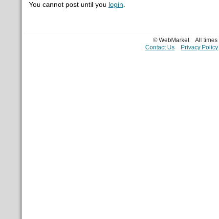
You cannot post until you
login
.
© WebMarket
All time
Contact Us
Privacy Policy