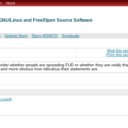
m
About
t GNU/Linux and Free/Open Source Software
s
Submit Story
Story HOWTO
Syndicate
Mail this st
Print this st
nder whether people are spreading FUD or whether they are really tha
e and more obvious how ridiculous their statements are.
crosoft