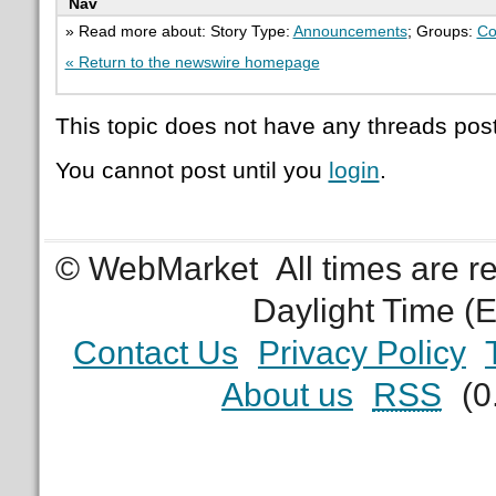
Nav
» Read more about: Story Type:
Announcements
; Groups:
Co
« Return to the newswire homepage
This topic does not have any threads post
You cannot post until you
login
.
© WebMarket
All times are 
Daylight Time (
Contact Us
Privacy Policy
About us
RSS
(0