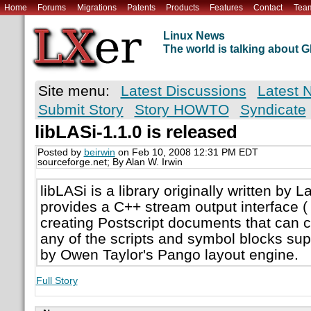
Home
Forums
Migrations
Patents
Products
Features
Contact
Tea
Linux News
The world is talking about
Site menu:
Latest Discussions
Latest 
Submit Story
Story HOWTO
Syndicate
libLASi-1.1.0 is released
Posted by
beirwin
on Feb 10, 2008 12:31 PM EDT
sourceforge.net; By Alan W. Irwin
libLASi is a library originally written by L
provides a C++ stream output interface ( 
creating Postscript documents that can c
any of the scripts and symbol blocks su
by Owen Taylor's Pango layout engine.
Full Story