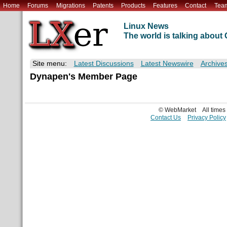
Home
Forums
Migrations
Patents
Products
Features
Contact
Tea
Linux News
The world is talking abou
Site menu:
Latest Discussions
Latest Newswire
Archive
Dynapen's Member Page
© WebMarket
All time
Contact Us
Privacy Policy