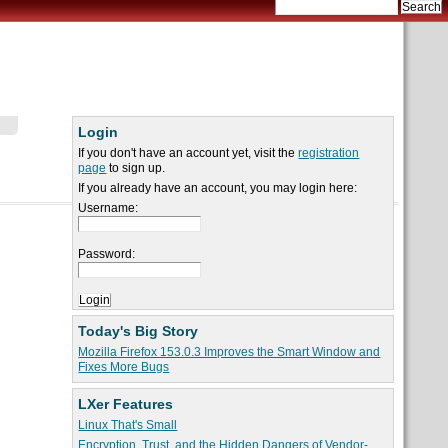
Login
If you don't have an account yet, visit the
registration
page
to sign up.
If you already have an account, you may login here:
Username:
Password:
Today's Big Story
Mozilla Firefox 153.0.3 Improves the Smart Window and
Fixes More Bugs
LXer Features
Linux That's Small
Encryption, Trust, and the Hidden Dangers of Vendor-