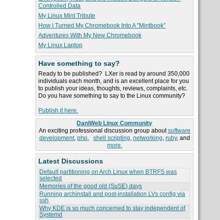
Controlled Data
My Linux Mint Tribute
How I Turned My Chromebook Into A "Mintbook"
Adventures With My New Chromebook
My Linux Laptop
Have something to say?
Ready to be published? LXer is read by around 350,000
individuals each month, and is an excellent place for you
to publish your ideas, thoughts, reviews, complaints, etc.
Do you have something to say to the Linux community?
Publish it here.
DaniWeb Linux Community
An exciting professional discussion group about
software
development
,
php
,
shell scripting
,
networking
,
ruby
, and
more.
Latest Discussions
Default partitioning on Arch Linux when BTRFS was
selected
Memories of the good old (SuSE) days
Running archinstall and post-installation LVs config via
ssh
Why KDE is so much concerned to stay independent of
Systemd