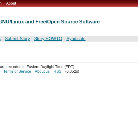
m
About
t GNU/Linux and Free/Open Source Software
s
Submit Story
Story HOWTO
Syndicate
s are recorded in Eastern Daylight Time (EDT)
Terms of Service
About us
RSS
(0.052s)