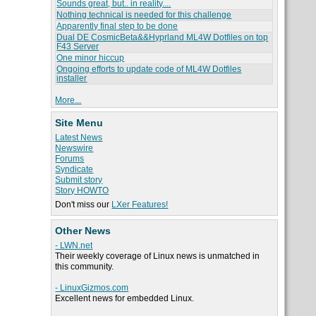
Sounds great, but.. in reality....
Nothing technical is needed for this challenge
Apparently final step to be done
Dual DE CosmicBeta&&Hyprland ML4W Dotfiles on top
F43 Server
One minor hiccup
Ongoing efforts to update code of ML4W Dotfiles
installer
More...
Site Menu
Latest News
Newswire
Forums
Syndicate
Submit story
Story HOWTO
Don't miss our
LXer Features!
Other News
- LWN.net
Their weekly coverage of Linux news is unmatched in
this community.
- LinuxGizmos.com
Excellent news for embedded Linux.