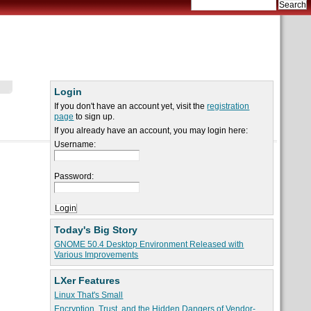
Login
If you don't have an account yet, visit the
registration
page
to sign up.
If you already have an account, you may login here:
Username:
Password:
Today's Big Story
GNOME 50.4 Desktop Environment Released with
Various Improvements
LXer Features
Linux That's Small
Encryption, Trust, and the Hidden Dangers of Vendor-