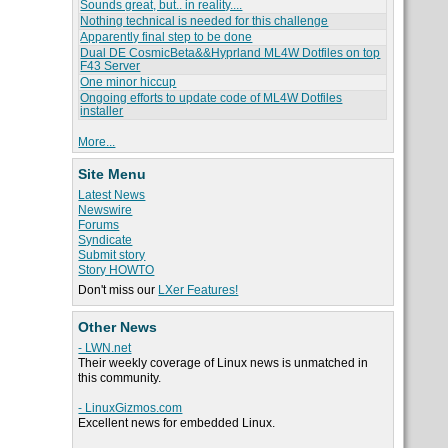
Sounds great, but.. in reality....
Nothing technical is needed for this challenge
Apparently final step to be done
Dual DE CosmicBeta&&Hyprland ML4W Dotfiles on top
F43 Server
One minor hiccup
Ongoing efforts to update code of ML4W Dotfiles
installer
More...
Site Menu
Latest News
Newswire
Forums
Syndicate
Submit story
Story HOWTO
Don't miss our
LXer Features!
Other News
- LWN.net
Their weekly coverage of Linux news is unmatched in
this community.
- LinuxGizmos.com
Excellent news for embedded Linux.