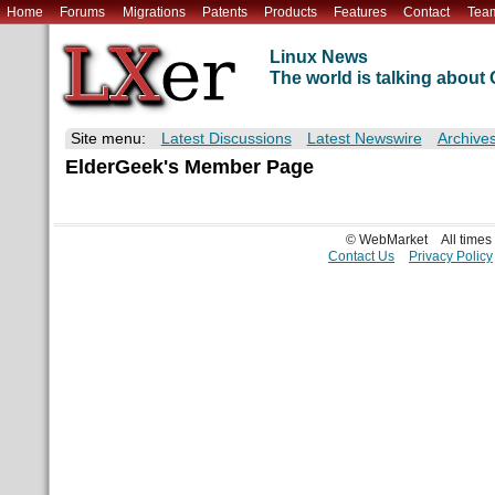
Home
Forums
Migrations
Patents
Products
Features
Contact
Tea
Linux News
The world is talking abou
Site menu:
Latest Discussions
Latest Newswire
Archive
ElderGeek's Member Page
© WebMarket
All time
Contact Us
Privacy Policy