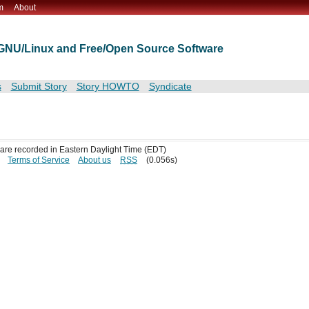
m
About
t GNU/Linux and Free/Open Source Software
s
Submit Story
Story HOWTO
Syndicate
s are recorded in Eastern Daylight Time (EDT)
Terms of Service
About us
RSS
(0.056s)