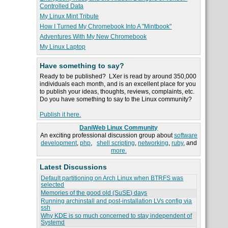
Controlled Data
My Linux Mint Tribute
How I Turned My Chromebook Into A "Mintbook"
Adventures With My New Chromebook
My Linux Laptop
Have something to say?
Ready to be published? LXer is read by around 350,000
individuals each month, and is an excellent place for you
to publish your ideas, thoughts, reviews, complaints, etc.
Do you have something to say to the Linux community?
Publish it here.
DaniWeb Linux Community
An exciting professional discussion group about
software
development
,
php
,
shell scripting
,
networking
,
ruby
, and
more.
Latest Discussions
Default partitioning on Arch Linux when BTRFS was
selected
Memories of the good old (SuSE) days
Running archinstall and post-installation LVs config via
ssh
Why KDE is so much concerned to stay independent of
Systemd