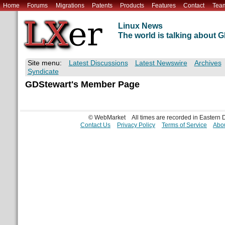
Home
Forums
Migrations
Patents
Products
Features
Contact
Tea
Linux News
The world is talking about
Site menu:
Latest Discussions
Latest Newswire
Archives
Syndicate
GDStewart's Member Page
© WebMarket
All times are recorded in Eastern
Contact Us
Privacy Policy
Terms of Service
Abou