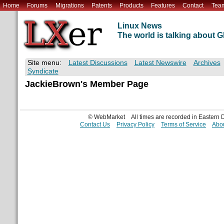
Home
Forums
Migrations
Patents
Products
Features
Contact
Tea
Linux News
The world is talking about
Site menu:
Latest Discussions
Latest Newswire
Archives
Syndicate
JackieBrown's Member Page
© WebMarket
All times are recorded in Eastern
Contact Us
Privacy Policy
Terms of Service
Abou