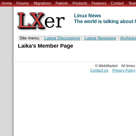
Home
Forums
Migrations
Patents
Products
Features
Contact
Tea
Linux News
The world is talking abou
Site menu:
Latest Discussions
Latest Newswire
Archive
Laika's Member Page
© WebMarket
All time
Contact Us
Privacy Policy