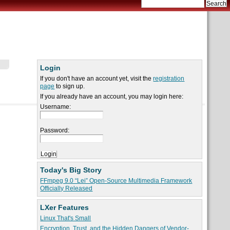
Login
If you don't have an account yet, visit the
registration
page
to sign up.
If you already have an account, you may login here:
Username:
Password:
Today's Big Story
FFmpeg 9.0 “Lei” Open-Source Multimedia Framework
Officially Released
LXer Features
Linux That's Small
Encryption, Trust, and the Hidden Dangers of Vendor-