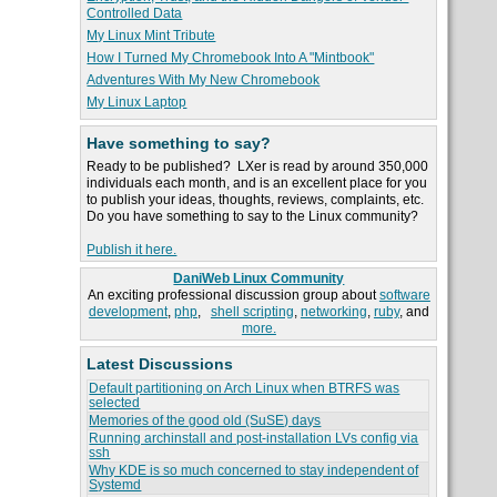
Controlled Data
My Linux Mint Tribute
How I Turned My Chromebook Into A "Mintbook"
Adventures With My New Chromebook
My Linux Laptop
Have something to say?
Ready to be published? LXer is read by around 350,000
individuals each month, and is an excellent place for you
to publish your ideas, thoughts, reviews, complaints, etc.
Do you have something to say to the Linux community?
Publish it here.
DaniWeb Linux Community
An exciting professional discussion group about
software
development
,
php
,
shell scripting
,
networking
,
ruby
, and
more.
Latest Discussions
Default partitioning on Arch Linux when BTRFS was
selected
Memories of the good old (SuSE) days
Running archinstall and post-installation LVs config via
ssh
Why KDE is so much concerned to stay independent of
Systemd