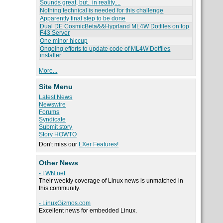
Sounds great, but.. in reality....
Nothing technical is needed for this challenge
Apparently final step to be done
Dual DE CosmicBeta&&Hyprland ML4W Dotfiles on top
F43 Server
One minor hiccup
Ongoing efforts to update code of ML4W Dotfiles
installer
More...
Site Menu
Latest News
Newswire
Forums
Syndicate
Submit story
Story HOWTO
Don't miss our
LXer Features!
Other News
- LWN.net
Their weekly coverage of Linux news is unmatched in
this community.
- LinuxGizmos.com
Excellent news for embedded Linux.