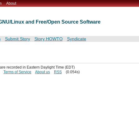
m
About
t GNU/Linux and Free/Open Source Software
s
Submit Story
Story HOWTO
Syndicate
s are recorded in Eastern Daylight Time (EDT)
Terms of Service
About us
RSS
(0.054s)