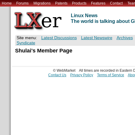
Home
Forums
Migrations
Patents
Products
Features
Contact
Tea
Linux News
The world is talking about
Site menu:
Latest Discussions
Latest Newswire
Archives
Syndicate
Shulai's Member Page
© WebMarket
All times are recorded in Eastern
Contact Us
Privacy Policy
Terms of Service
Abou