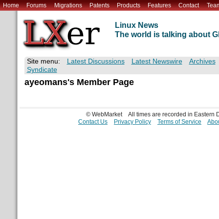
Home
Forums
Migrations
Patents
Products
Features
Contact
Tea
Linux News
The world is talking about
Site menu:
Latest Discussions
Latest Newswire
Archives
Syndicate
ayeomans's Member Page
© WebMarket
All times are recorded in Eastern
Contact Us
Privacy Policy
Terms of Service
Abou