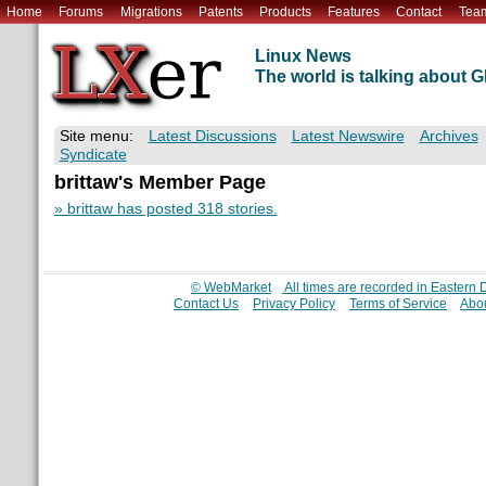
Home
Forums
Migrations
Patents
Products
Features
Contact
Tea
Linux News
The world is talking about
Site menu:
Latest Discussions
Latest Newswire
Archives
Syndicate
brittaw's Member Page
» brittaw has posted 318 stories.
© WebMarket
All times are recorded in Eastern
Contact Us
Privacy Policy
Terms of Service
Abou