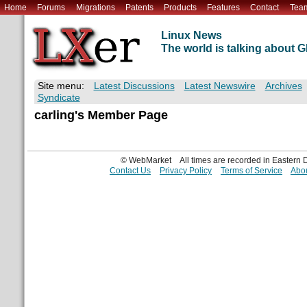
Home
Forums
Migrations
Patents
Products
Features
Contact
Tea
Linux News
The world is talking about
Site menu:
Latest Discussions
Latest Newswire
Archives
Syndicate
carling's Member Page
© WebMarket
All times are recorded in Eastern
Contact Us
Privacy Policy
Terms of Service
Abou